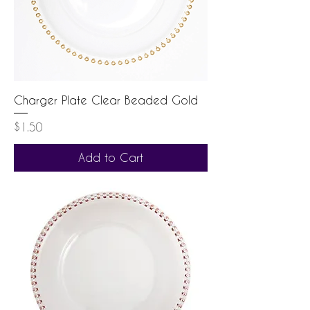
Charger Plate Clear Beaded Gold
Price
$1.50
Add to Cart