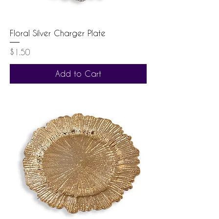
Floral Silver Charger Plate
Price
$1.50
Add to Cart