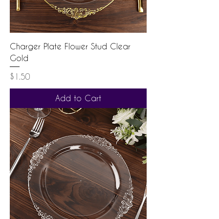
Charger Plate Flower Stud Clear
Gold
Price
$1.50
Add to Cart