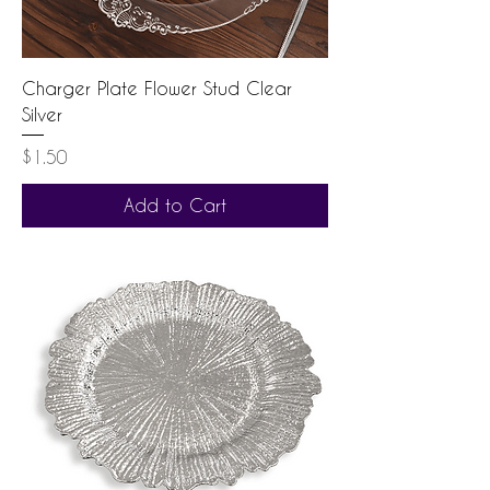
Charger Plate Flower Stud Clear
Silver
Price
$1.50
Add to Cart