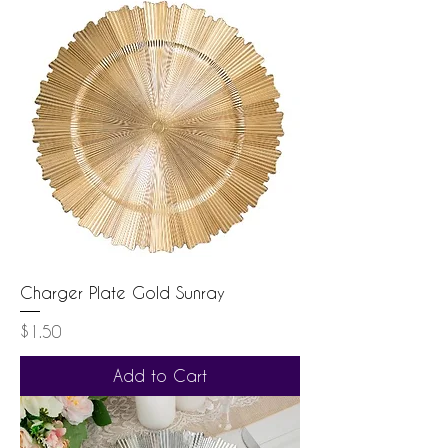
Charger Plate Gold Sunray
Price
$1.50
Add to Cart