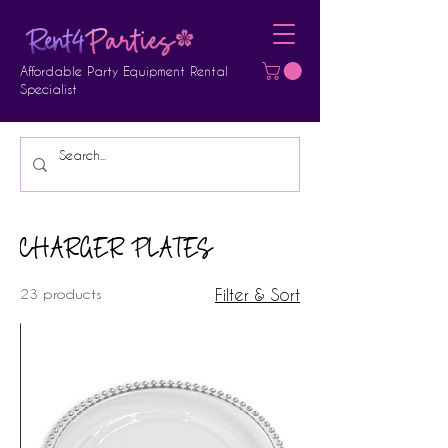
Affordable Party Equipment Rental
Specialist
CHARGER PLATES
23 products
Filter & Sort