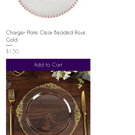
Charger Plate Clear Beaded Rose
Gold
Price
$1.50
Add to Cart