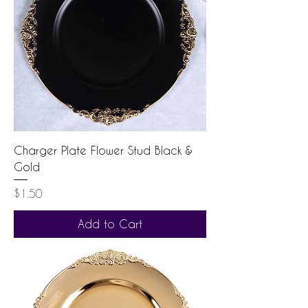
Charger Plate Flower Stud Black &
Gold
Price
$1.50
Add to Cart