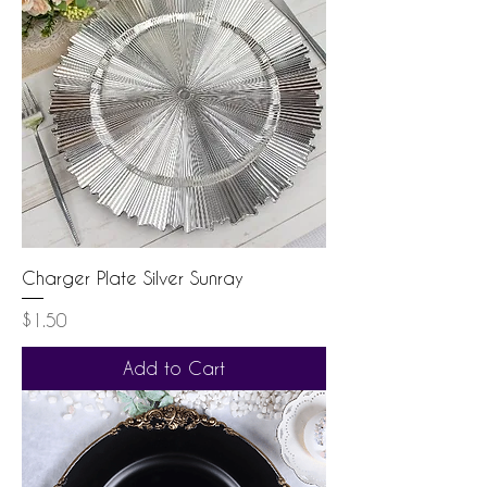
Charger Plate Silver Sunray
Price
$1.50
Add to Cart