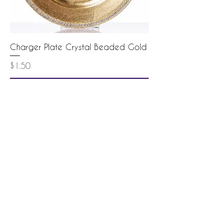
Charger Plate Crystal Beaded Gold
Price
$1.50
Add to Cart