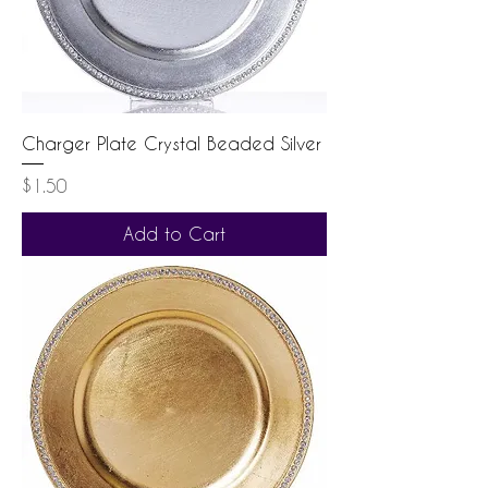
Charger Plate Crystal Beaded Silver
Price
$1.50
Add to Cart