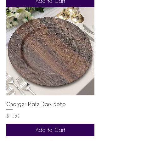
Add to Cart
Charger Plate Dark Boho
Price
$1.50
Add to Cart