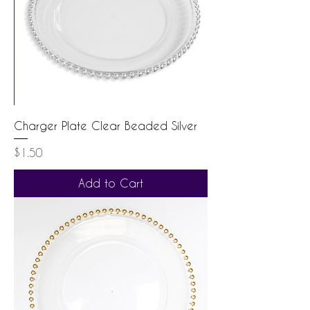
Charger Plate Clear Beaded Silver
Price
$1.50
Add to Cart