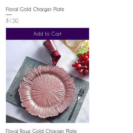
Floral Gold Charger Plate
Price
$1.50
Add to Cart
Floral Rose Gold Charger Plate