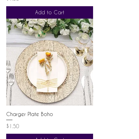
Add to Cart
Charger Plate Boho
Price
$1.50