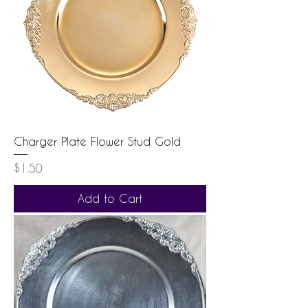
Charger Plate Flower Stud Gold
Price
$1.50
Add to Cart