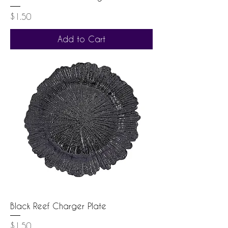
Price
$1.50
Add to Cart
Black Reef Charger Plate
Price
$1.50