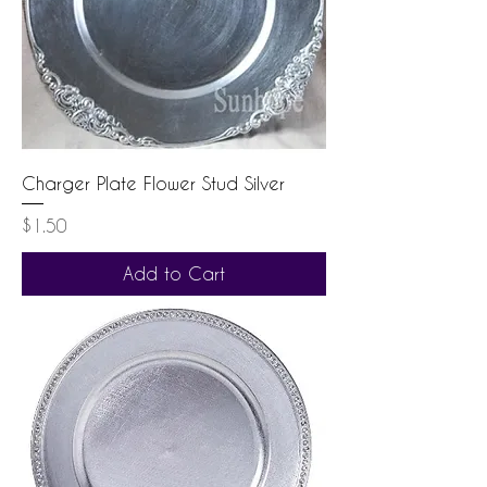
Charger Plate Flower Stud Silver
Price
$1.50
Add to Cart