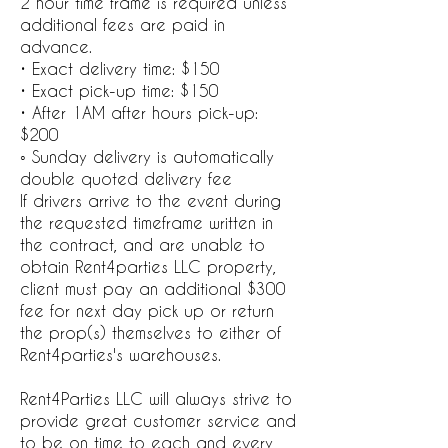
2 hour time frame is required unless
additional fees are paid in
advance.
• Exact delivery time: $150
• Exact pick-up time: $150
• After 1AM after hours pick-up:
$200
◦ Sunday delivery is automatically
double quoted delivery fee
If drivers arrive to the event during
the requested timeframe written in
the contract, and are unable to
obtain Rent4parties LLC property,
client must pay an additional $300
fee for next day pick up or return
the prop(s) themselves to either of
Rent4parties's warehouses.
Rent4Parties LLC will always strive to
provide great customer service and
to be on time to each and every