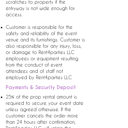
scratches to property if the
entryway is not wide enough for
access.
Customer is responsible for the
safety and reliability of the event
venue and its furnishings. Customer is
also responsible for any injury, loss,
or damage to Rent4parties LLC
employees or equipment resulting
from the conduct of event
attendees and of staff not
employed by Rent4parties LLC
Payments & Security Deposit
25% of the prop rental amount is
required to secure your event date
unless agreed otherwise. If the
customer cancels the order more
than 24 hours after confirmation,