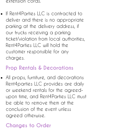
extension cords.
If Rent4Parties LLC is contracted to
deliver and there is no appropriate
parking at the delivery address, if
our trucks receiving a parking
ticket/violation from local authorities,
Rent4Parties LLC will hold the
customer responsible for any
charges.
Prop Rentals & Decorations
All props, furniture, and decorations
Rent4parties LLC provides are daily
or weekend rentals for the agreed-
upon time, and Rent4Parties LLC must
be able to remove them at the
conclusion of the event unless
agreed otherwise.
Changes to Order