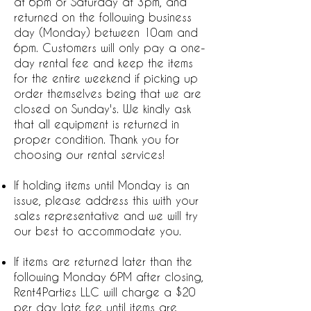
at 6pm or Saturday at 3pm, and
returned on the following business
day (Monday) between 10am and
6pm. Customers will only pay a one-
day rental fee and keep the items
for the entire weekend if picking up
order themselves being that we are
closed on Sunday's. We kindly ask
that all equipment is returned in
proper condition. Thank you for
choosing our rental services!
If holding items until Monday is an
issue, please address this with your
sales representative and we will try
our best to accommodate you.
If items are returned later than the
following Monday 6PM after closing,
Rent4Parties LLC will charge a $20
per day late fee until items are