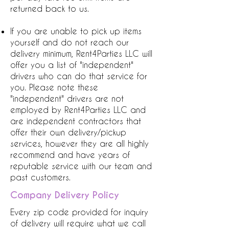
returned back to us.
If you are unable to pick up items
yourself and do not reach our
delivery minimum, Rent4Parties LLC will
offer you a list of "independent"
drivers who can do that service for
you. Please note these
"independent" drivers are not
employed by Rent4Parties LLC and
are independent contractors that
offer their own delivery/pickup
services, however they are all highly
recommend and have years of
reputable service with our team and
past customers.
Company Delivery Policy
Every zip code provided for inquiry
of delivery will require what we call