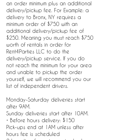
an order minimum plus an additional
delivery/pickup fee. For Example: a
delivery to Bronx, NY requires a
minimum order of $750 with an
additional delivery/pickup fee of
$250. Meaning you must reach $750
worth of rentals in order for
Rent4Parties LLC to do the
delivery/pickup service. If you do
not reach the minimum for your area
and unable to pickup the order
yourself, we will recommend you our
list of independent drivers.
Monday-Saturday deliveries start
after 9AM.
Sunday deliveries start after 10AM.
• Before hours delivery: $150
Pick-ups end at 1AM unless after
hours fee is scheduled