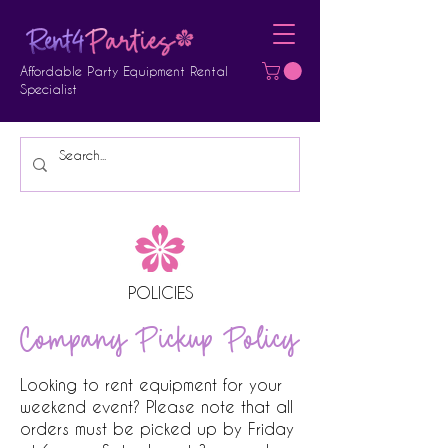
Affordable Party Equipment Rental
Specialist
POLICIES
Company Pickup Policy
Looking to rent equipment for your
weekend event? Please note that all
orders must be picked up by Friday