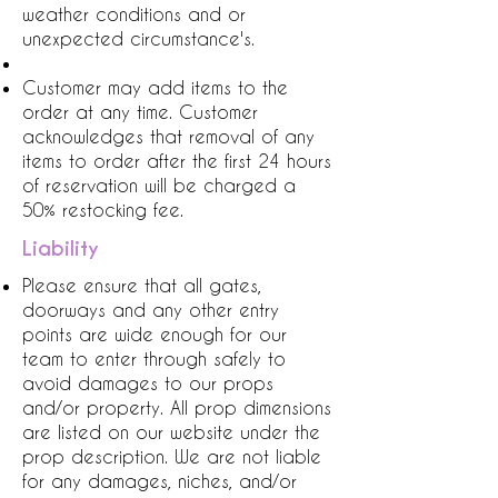
weather conditions and or
unexpected circumstance's.
Customer may add items to the
order at any time. Customer
acknowledges that removal of any
items to order after the first 24 hours
of reservation will be charged a
50% restocking fee.
Liability
Please ensure that all gates,
doorways and any other entry
points are wide enough for our
team to enter through safely to
avoid damages to our props
and/or property. All prop dimensions
are listed on our website under the
prop description. We are not liable
for any damages, niches, and/or