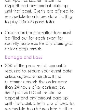
Rent4parties LLC will retain the
deposit and any amount paid up
until that point. Clients are offered to
reschedule to a future date if willing
to pay 50% of grand total.
Credit card authorization form must
be filled out for each event for
security purposes for any damaged
or loss prop rentals.
Damage and Loss
25% of the prop rental amount is
required to secure your event date
unless agreed otherwise. If the
customer cancels the order more
than 24 hours after confirmation,
Rent4parties LLC will retain the
deposit and any amount paid up
until that point. Clients are offered to
reschedule to a future date if willing