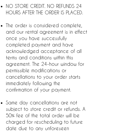
NO STORE CREDIT. NO REFUNDS 24
HOURS AFTER THE ORDER IS PLACED.
The order is considered complete,
and our rental agreement is in effect
once you have successfully
completed payment and have
acknowledged acceptance of all
terms and conditions within this
agreement. The 24-hour window for
permissible modifications or
cancellations to your order starts
immediately following the
confirmation of your payment.
Same day cancellations are not
subject to store credit or refunds. A
50% fee of the total order will be
charged for rescheduling to future
date due to any unforeseen