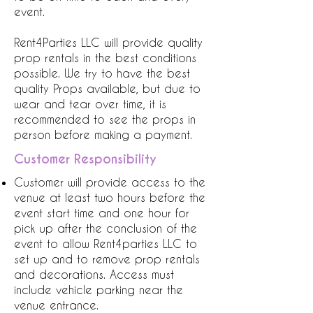
event.
Rent4Parties LLC will provide quality
prop rentals in the best conditions
possible. We try to have the best
quality Props available, but due to
wear and tear over time, it is
recommended to see the props in
person before making a payment.
Customer Responsibility
Customer will provide access to the
venue at least two hours before the
event start time and one hour for
pick up after the conclusion of the
event to allow Rent4parties LLC to
set up and to remove prop rentals
and decorations. Access must
include vehicle parking near the
venue entrance.