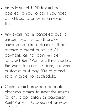
An additional $150 fee will be
applied to your order if you need
our drivers to arrive at an exact
time.
Any event that is canceled due to
unseen weather conditions or
unexpected circumstances will not
receive a credit or refund. All
payments at that point will be
forfeited. Rent4Parties will reschedule
the event for another date, however
customer must pay 50% of grand
total in order to reschedule.
Customer will provide adequate
electrical power to meet the needs
for any prop rentals or equipment.
Rent4Parties LLC does not provide