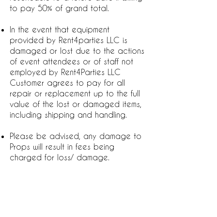
to pay 50% of grand total.
In the event that equipment
provided by Rent4parties LLC is
damaged or lost due to the actions
of event attendees or of staff not
employed by Rent4Parties LLC
Customer agrees to pay for all
repair or replacement up to the full
value of the lost or damaged items,
including shipping and handling.
Please be advised, any damage to
Props will result in fees being
charged for loss/ damage.
Rent4parties LLC can not control the
weather. This damage includes, but;
not limited to the following: