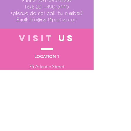
Phone:
201-343-8000
Text:
201-490-5445
(please do not call this number)
Email:
info@rent4parties.com
VISIT
US
LOCATION 1
75 Atlantic Street
Hackensack NJ 07601
LOCATION 2
1430 Bruckner Blvd
Bronx NY 10473
STORE HOURS
Monday to Friday - 10:00 am - 6:00 pm
Saturday - 10:00 am - 3:00 pm