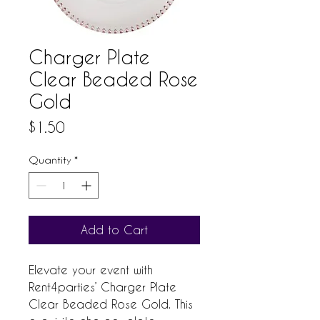
Charger Plate
Clear Beaded Rose
Gold
Price
$1.50
Quantity
*
Add to Cart
Elevate your event with 
Rent4parties’ Charger Plate 
Clear Beaded Rose Gold. This 