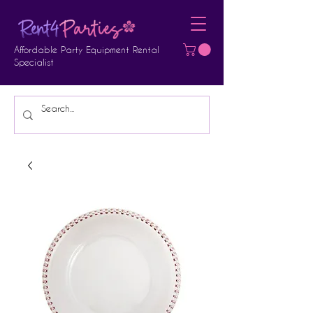
Affordable Party Equipment Rental
Specialist