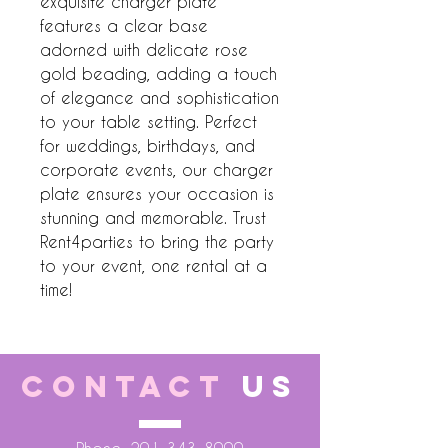
exquisite charger plate 
features a clear base 
adorned with delicate rose 
gold beading, adding a touch 
of elegance and sophistication 
to your table setting. Perfect 
for weddings, birthdays, and 
corporate events, our charger 
plate ensures your occasion is 
stunning and memorable. Trust 
Rent4parties to bring the party 
to your event, one rental at a 
time!
CONTACT
US