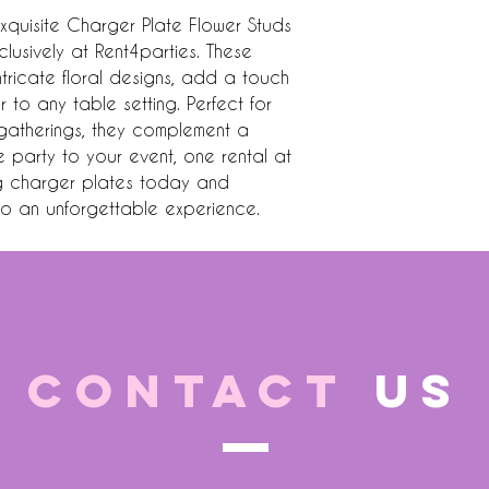
xquisite Charger Plate Flower Studs 
lusively at Rent4parties. These 
tricate floral designs, add a touch 
to any table setting. Perfect for 
gatherings, they complement a 
e party to your event, one rental at 
ng charger plates today and 
nto an unforgettable experience.
CONTACT
US