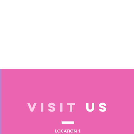
VISIT
US
LOCATION 1