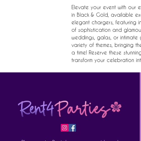
Elevate your event with our e
in Black & Gold, available exc
elegant chargers, featuring in
of sophistication and glamour 
weddings, galas, or intimate 
variety of themes, bringing th
a time! Reserve these stunni
transform your celebration i