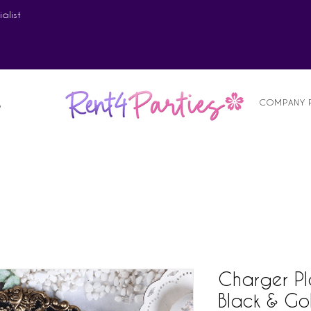
alist
COMPANY 
S
Charger Pl
Black & Go