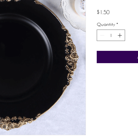
Price
$1.50
Quantity
*