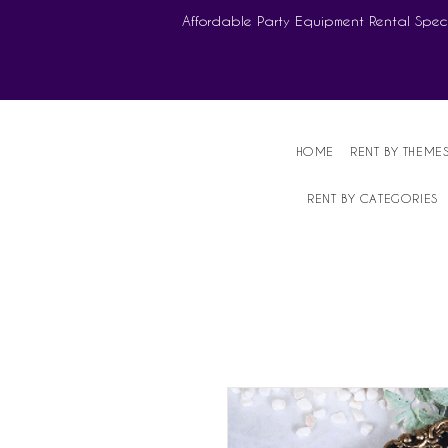
Affordable Party Equipment Rental Speci
HOME
RENT BY THEME
RENT BY CATEGORIES