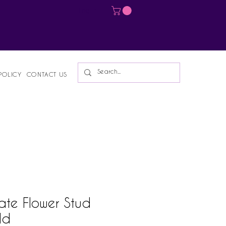
Log In
POLICY
CONTACT US
ate Flower Stud
ld