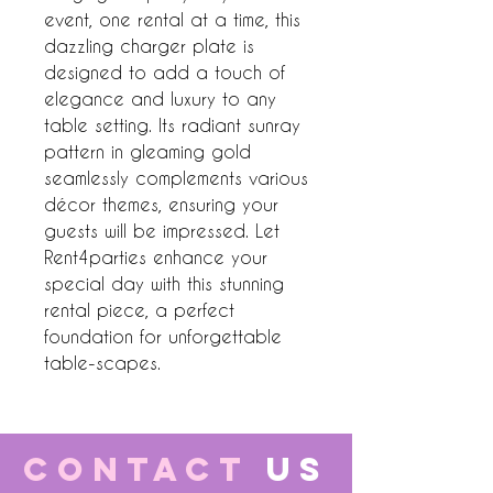
event, one rental at a time, this
dazzling charger plate is
designed to add a touch of
elegance and luxury to any
table setting. Its radiant sunray
pattern in gleaming gold
seamlessly complements various
décor themes, ensuring your
guests will be impressed. Let
Rent4parties enhance your
special day with this stunning
rental piece, a perfect
foundation for unforgettable
table-scapes.
CONTACT
US