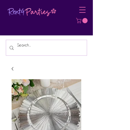
Affordable Party Equipment Rental
Specialist