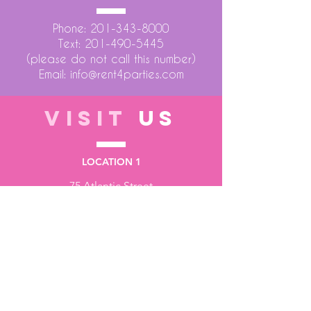
Phone:
201-343-8000
Text:
201-490-5445
(please do not call this number)
Email:
info@rent4parties.com
VISIT
US
LOCATION 1
75 Atlantic Street
Hackensack NJ 07601
LOCATION 2
1430 Bruckner Blvd
Bronx NY 10473
STORE HOURS