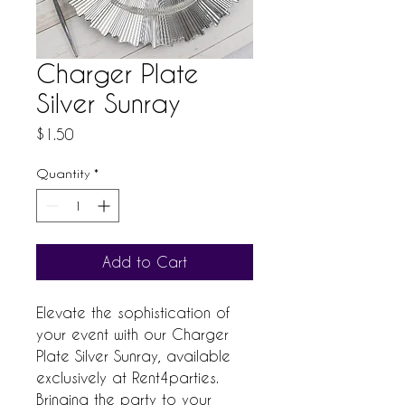
Charger Plate
Silver Sunray
Price
$1.50
Quantity
*
Add to Cart
Elevate the sophistication of
your event with our Charger
Plate Silver Sunray, available
exclusively at Rent4parties.
Bringing the party to your