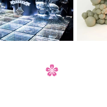
your event is that s