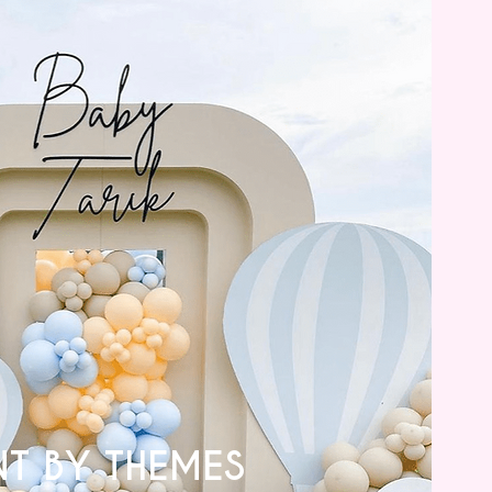
NT BY THEMES