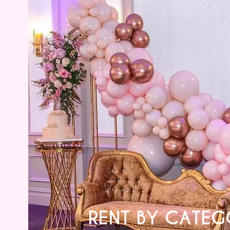
RENT BY CATEG