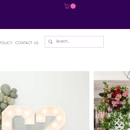
Log In
POLICY
CONTACT US