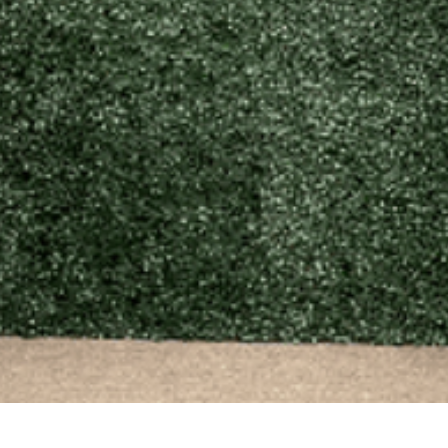
Quick View