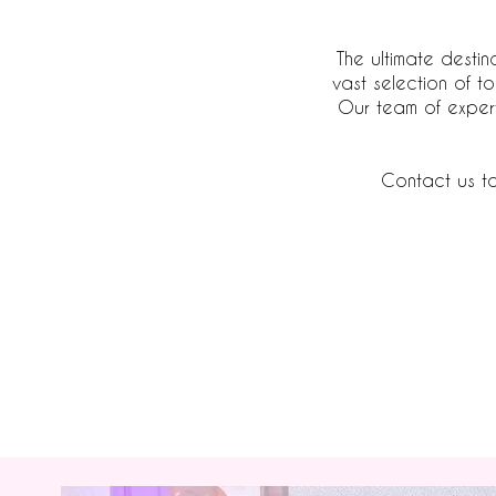
The ultimate destin
vast selection of t
Our team of expert
Contact us to