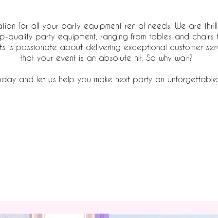
ation for all your party equipment rental needs! We are thril
op-quality party equipment, ranging from tables and chairs 
s is passionate about delivering exceptional customer ser
that your event is an absolute hit. So why wait?
day and let us help you make next party an unforgettable
Browse Products