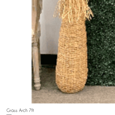
Grass Arch 7ft