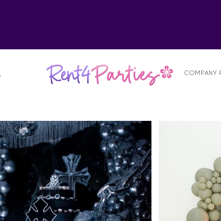
alist
COMPANY 
S