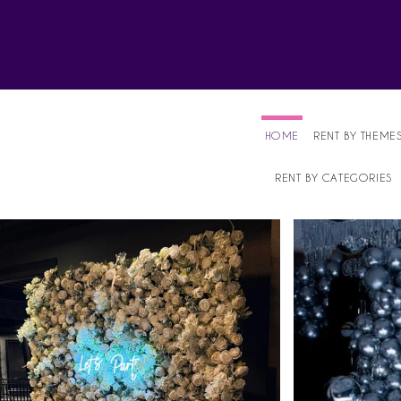
Affordable Party Equipment Rental Speci
HOME
RENT BY THEME
RENT BY CATEGORIES