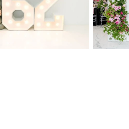
pecial