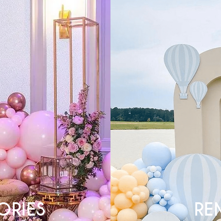
ORIES
RE