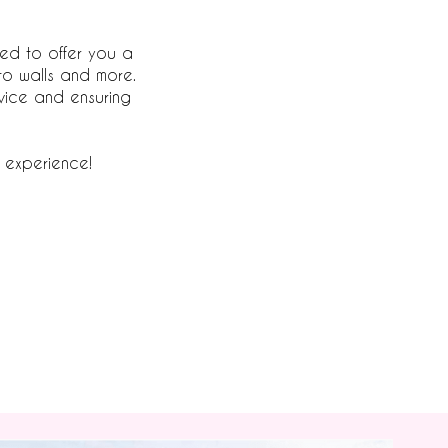
led to offer you a
to walls and more.
vice and ensuring
 experience!