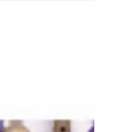
your requirements perfectly. Factors to Consider
When You Choose a Rental Service Choosing a
rental servic