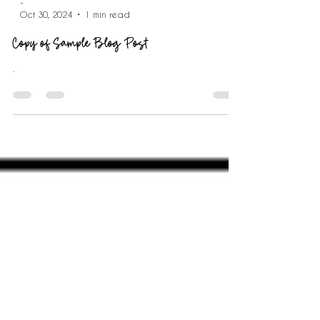
-
Oct 30, 2024
1 min read
Copy of Sample Blog Post
.