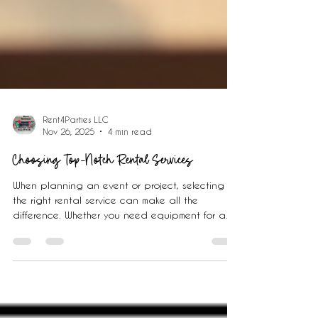
Rent4Parties LLC
Nov 26, 2025
4 min read
Choosing Top-Notch Rental Services
When planning an event or project, selecting
the right rental service can make all the
difference. Whether you need equipment for a
party, tools for a home improvement task, or
vehicles for transportation, choosing a reliable
rental service ensures a smooth experience. This
guide will walk you through practical steps and
tips to help you choose a rental service that fits