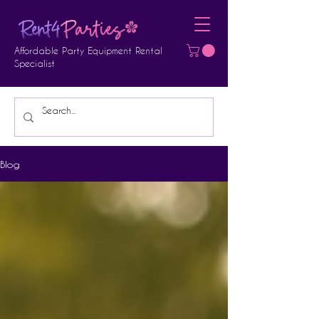
Affordable Party Equipment Rental
Specialist
Blog