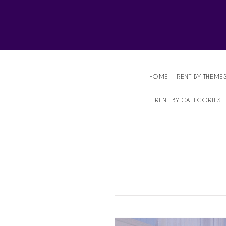
Affordable Party Equipment Rental Speci
HOME
RENT BY THEME
RENT BY CATEGORIES