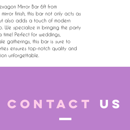
exagon Mirror Bar 6ft from 
mirror finish, this bar not only acts as 
but also adds a touch of modern 
 We specialize in bringing the party 
 time! Perfect for weddings, 
 gatherings, this bar is sure to 
ties ensures top-notch quality and 
ion unforgettable.
CONTACT
US