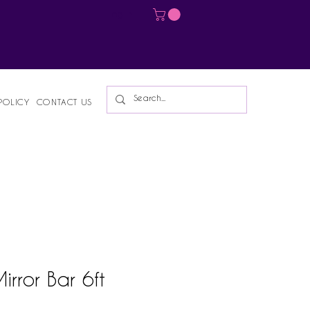
Log In
POLICY
CONTACT US
rror Bar 6ft