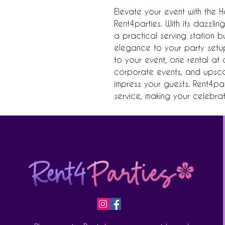
Elevate your event with the H
Rent4parties. With its dazzling 
a practical serving station 
elegance to your party setup.
to your event, one rental at a
corporate events, and upscale
impress your guests. Rent4par
service, making your celebrat