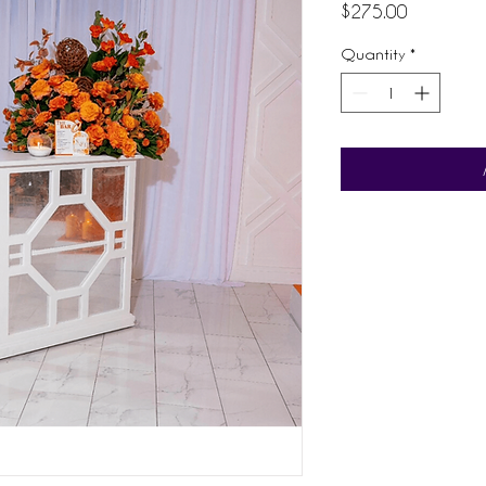
Price
$275.00
Quantity
*