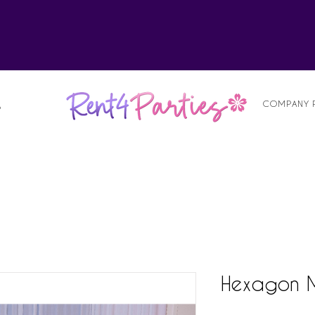
alist
COMPANY 
S
Hexagon Mi