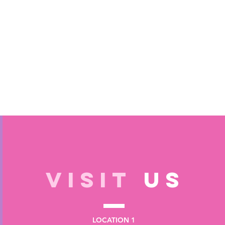
VISIT
US
LOCATION 1