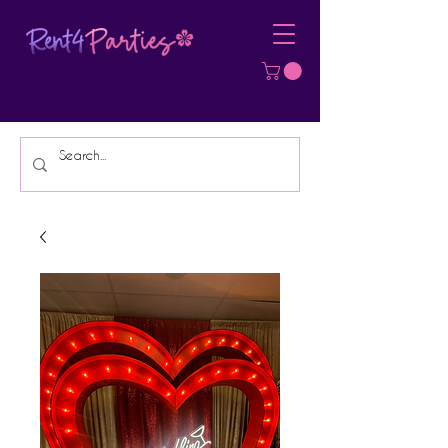
Affordable Party Equipment Rental
Specialist