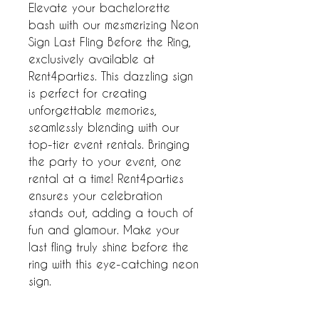
Elevate your bachelorette 
bash with our mesmerizing Neon 
Sign Last Fling Before the Ring, 
exclusively available at 
Rent4parties. This dazzling sign 
is perfect for creating 
unforgettable memories, 
seamlessly blending with our 
top-tier event rentals. Bringing 
the party to your event, one 
rental at a time! Rent4parties 
ensures your celebration 
stands out, adding a touch of 
fun and glamour. Make your 
last fling truly shine before the 
ring with this eye-catching neon 
sign.