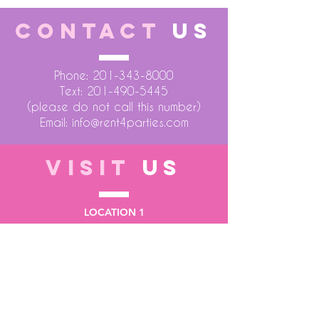
CONTACT
US
Phone:
201-343-8000
Text:
201-490-5445
(please do not call this number)
Email:
info@rent4parties.com
VISIT
US
LOCATION 1
75 Atlantic Street
Hackensack NJ 07601
LOCATION 2
1430 Bruckner Blvd