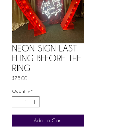
NEON SIGN LAST
FLING BEFORE THE
RING
Price
$75.00
Quantity
*
Add to Cart