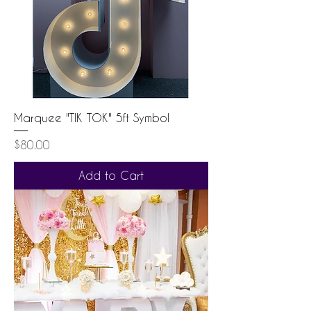
Marquee "TIK TOK" 5ft Symbol
Price
$80.00
Add to Cart