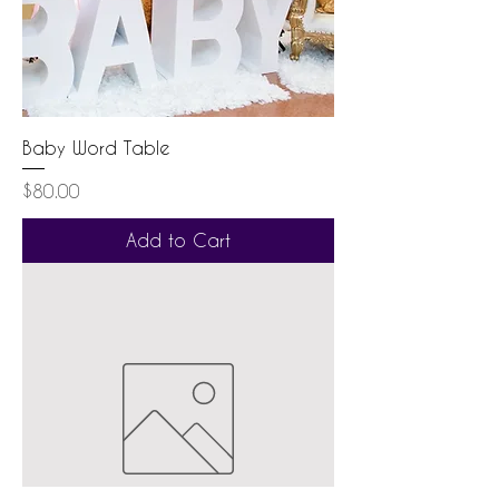
Baby Word Table
Price
$80.00
Add to Cart