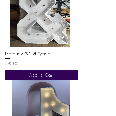
Marquee "&" 5ft Symbol
Price
$80.00
Add to Cart