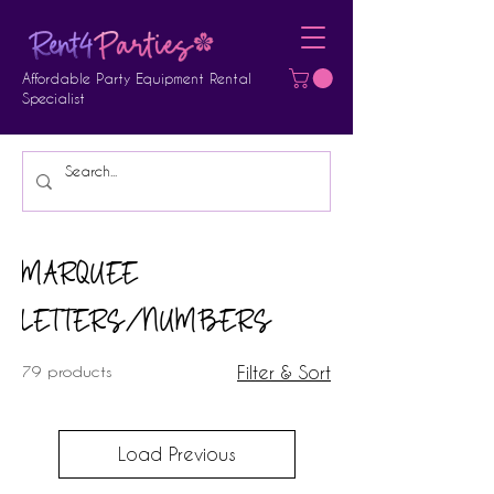
Affordable Party Equipment Rental
Specialist
MARQUEE
LETTERS/NUMBERS
79 products
Filter & Sort
Load Previous