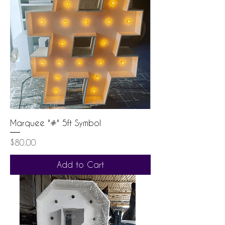
Marquee "#" 5ft Symbol
Price
$80.00
Add to Cart