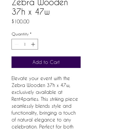
Zebra Wooden
37h x 47w
Price
$100.00
Quantity
*
Add to Cart
Elevate your event with the 
Zebra Wooden 37h x 47w, 
exclusively available at 
Rent4parties. This striking piece 
seamlessly blends style and 
functionality, bringing a touch 
of natural elegance to any 
celebration. Perfect for both 