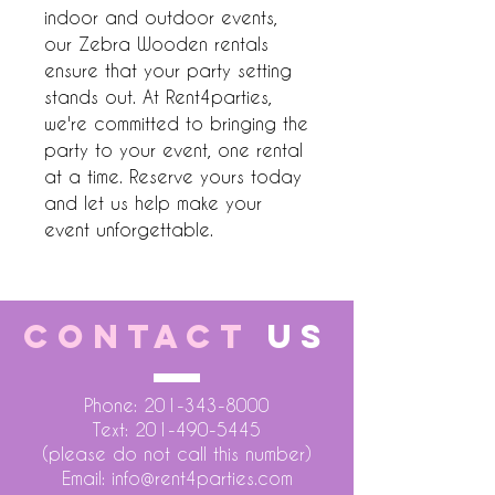
indoor and outdoor events, 
our Zebra Wooden rentals 
ensure that your party setting 
stands out. At Rent4parties, 
we're committed to bringing the 
party to your event, one rental 
at a time. Reserve yours today 
and let us help make your 
event unforgettable.
CONTACT
US
Phone:
201-343-8000
Text:
201-490-5445
(please do not call this number)
Email:
info@rent4parties.com