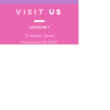
VISIT
US
LOCATION 1
75 Atlantic Street
Hackensack NJ 07601
LOCATION 2
1430 Bruckner Blvd
Bronx NY 10473
STORE HOURS
Monday to Friday - 10:00 am - 6:00 pm
Saturday - 10:00 am - 3:00 pm
Sundays - Closed