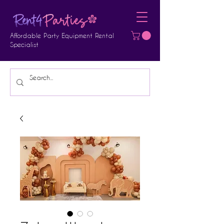
Affordable Party Equipment Rental
Specialist