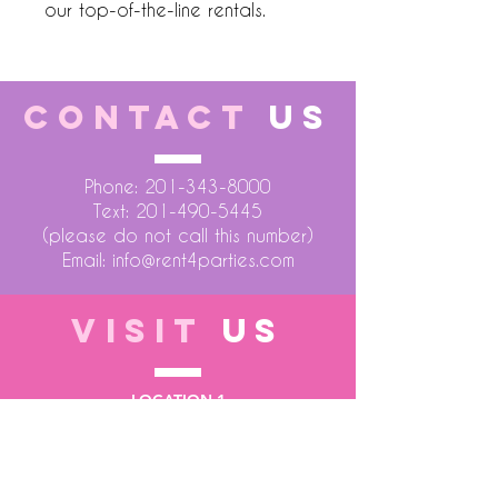
our top-of-the-line rentals.
CONTACT
US
Phone:
201-343-8000
Text:
201-490-5445
(please do not call this number)
Email:
info@rent4parties.com
VISIT
US
LOCATION 1
75 Atlantic Street
Hackensack NJ 07601