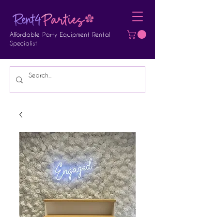
Affordable Party Equipment Rental
Specialist