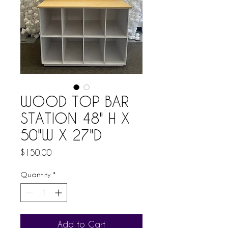
WOOD TOP BAR
STATION 48" H X
50"W X 27"D
Price
$150.00
Quantity
*
Add to Cart