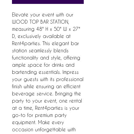
Elevate your event with our 
WOOD TOP BAR STATION, 
measuring 48" H x 50" W x 27" 
D, exclusively available at 
Rent4parties. This elegant bar 
station seamlessly blends 
functionality and style, offering 
ample space for drinks and 
bartending essentials. Impress 
your guests with its professional 
finish while ensuring an efficient 
beverage service. Bringing the 
party to your event, one rental 
at a time, Rent4parties is your 
go-to for premium party 
equipment. Make every 
occasion unforgettable with 