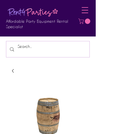
Affordable Party Equipment Rental
Specialist