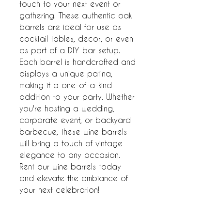
touch to your next event or 
gathering. These authentic oak 
barrels are ideal for use as 
cocktail tables, decor, or even 
as part of a DIY bar setup. 
Each barrel is handcrafted and 
displays a unique patina, 
making it a one-of-a-kind 
addition to your party. Whether 
you're hosting a wedding, 
corporate event, or backyard 
barbecue, these wine barrels 
will bring a touch of vintage 
elegance to any occasion. 
Rent our wine barrels today 
and elevate the ambiance of 
your next celebration!