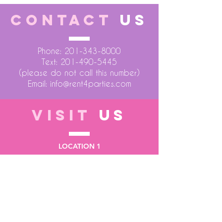
CONTACT
US
Phone:
201-343-8000
Text:
201-490-5445
(please do not call this number)
Email:
info@rent4parties.com
VISIT
US
LOCATION 1
75 Atlantic Street
Hackensack NJ 07601
LOCATION 2
1430 Bruckner Blvd