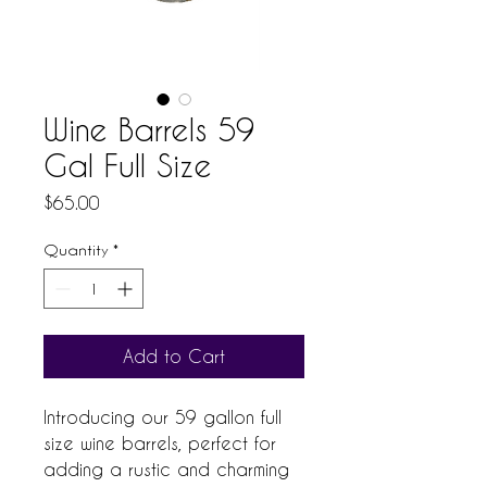
Wine Barrels 59
Gal Full Size
Price
$65.00
Quantity
*
Add to Cart
Introducing our 59 gallon full 
size wine barrels, perfect for 
adding a rustic and charming 