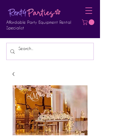
Affordable Party Equipment Rental
Specialist