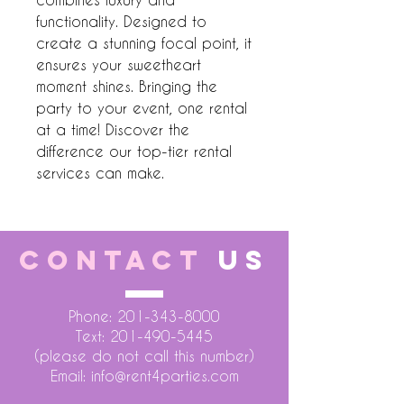
functionality. Designed to 
create a stunning focal point, it 
ensures your sweetheart 
moment shines. Bringing the 
party to your event, one rental 
at a time! Discover the 
difference our top-tier rental 
services can make.
CONTACT
US
Phone:
201-343-8000
Text:
201-490-5445
(please do not call this number)
Email:
info@rent4parties.com