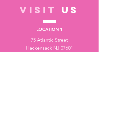
VISIT
US
LOCATION 1
75 Atlantic Street
Hackensack NJ 07601
LOCATION 2
1430 Bruckner Blvd
Bronx NY 10473
STORE HOURS
Monday to Friday - 10:00 am - 6:00 pm
Saturday - 10:00 am - 3:00 pm
Sundays - Closed