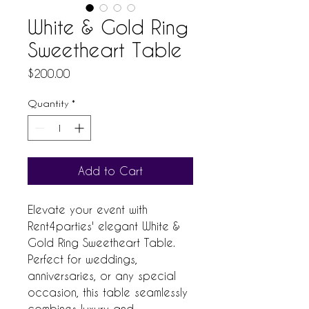
White & Gold Ring
Sweetheart Table
Price
$200.00
Quantity
*
Add to Cart
Elevate your event with 
Rent4parties' elegant White & 
Gold Ring Sweetheart Table. 
Perfect for weddings, 
anniversaries, or any special 
occasion, this table seamlessly 
combines luxury and 