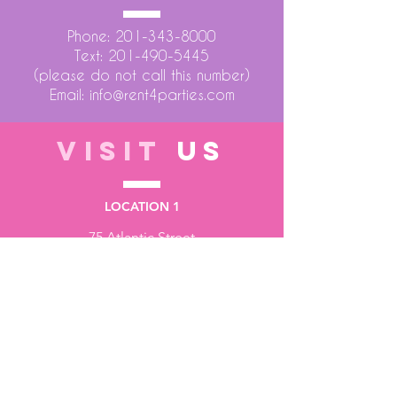
Phone:
201-343-8000
Text:
201-490-5445
(please do not call this number)
Email:
info@rent4parties.com
VISIT
US
LOCATION 1
75 Atlantic Street
Hackensack NJ 07601
LOCATION 2
1430 Bruckner Blvd
Bronx NY 10473
STORE HOURS