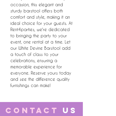
occasion, this elegant and 
sturdy barstool offers both 
comfort and style, making it an 
ideal choice for your guests. At 
Rent4parties, we're dedicated 
to bringing the party to your 
event, one rental at a time. Let 
our White Devine Barstool add 
a touch of class to your 
celebrations, ensuring a 
memorable experience for 
everyone. Reserve yours today 
and see the difference quality 
furnishings can make!
CONTACT
US