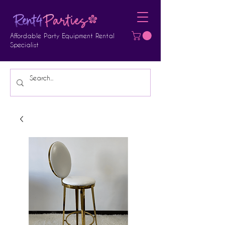
Affordable Party Equipment Rental
Specialist