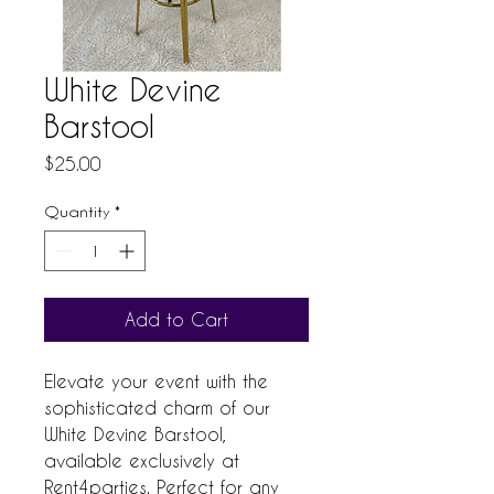
White Devine
Barstool
Price
$25.00
Quantity
*
Add to Cart
Elevate your event with the 
sophisticated charm of our 
White Devine Barstool, 
available exclusively at 
Rent4parties. Perfect for any 