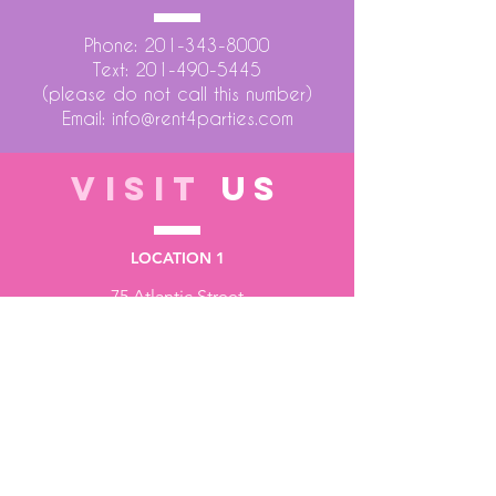
Phone:
201-343-8000
Text:
201-490-5445
(please do not call this number)
Email:
info@rent4parties.com
VISIT
US
LOCATION 1
75 Atlantic Street
Hackensack NJ 07601
LOCATION 2
1430 Bruckner Blvd
Bronx NY 10473
STORE HOURS