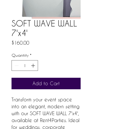
SOFT WAVE WALL
7'x4'
Price
$160.00
Quantity
*
Add to Cart
Transform your event space 
into an elegant, modern setting 
with our SOFT WAVE WALL 7'x4', 
available at Rent4Parties. Ideal 
for weddings, corporate 