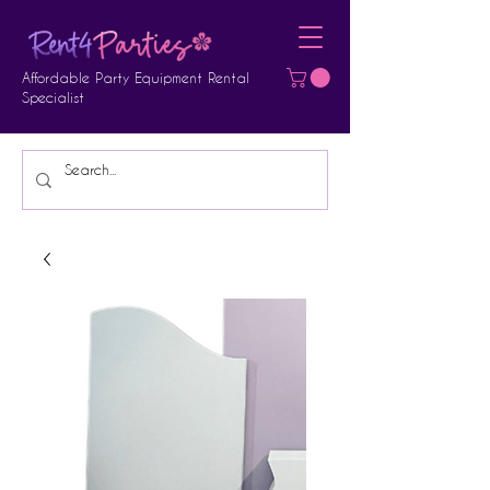
Affordable Party Equipment Rental
Specialist