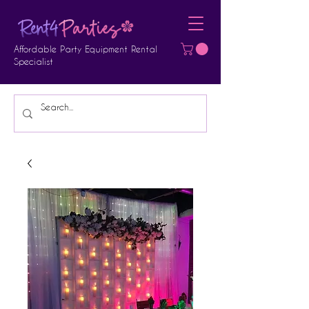
Affordable Party Equipment Rental
Specialist