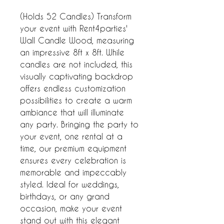
(Holds 52 Candles) Transform
your event with Rent4parties'
Wall Candle Wood, measuring
an impressive 8ft x 8ft. While
candles are not included, this
visually captivating backdrop
offers endless customization
possibilities to create a warm
ambiance that will illuminate
any party. Bringing the party to
your event, one rental at a
time, our premium equipment
ensures every celebration is
memorable and impeccably
styled. Ideal for weddings,
birthdays, or any grand
occasion, make your event
stand out with this elegant