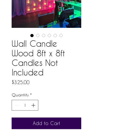
Wall Candle
Wood 8ft x 8ft
Candles Not
Included
Price
$325.00
Quantity
*
Add to Cart