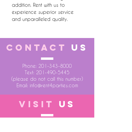
addition. Rent with us to
experience superior service
and unparalleled quality.
CONTACT
US
Phone:
201-343-8000
Text:
201-490-5445
(please do not call this number)
Email:
info@rent4parties.com
VISIT
US
LOCATION 1