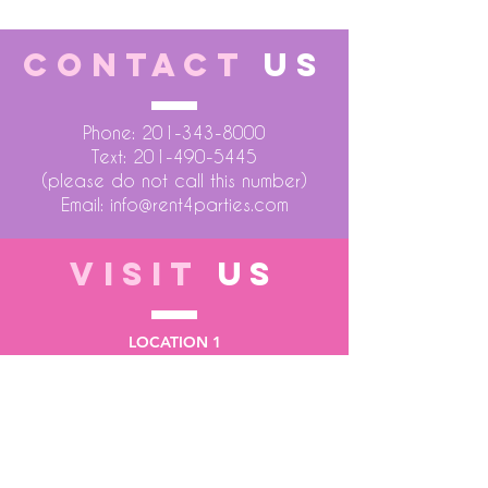
CONTACT
US
Phone:
201-343-8000
Text:
201-490-5445
(please do not call this number)
Email:
info@rent4parties.com
VISIT
US
LOCATION 1
75 Atlantic Street
Hackensack NJ 07601
LOCATION 2
1430 Bruckner Blvd