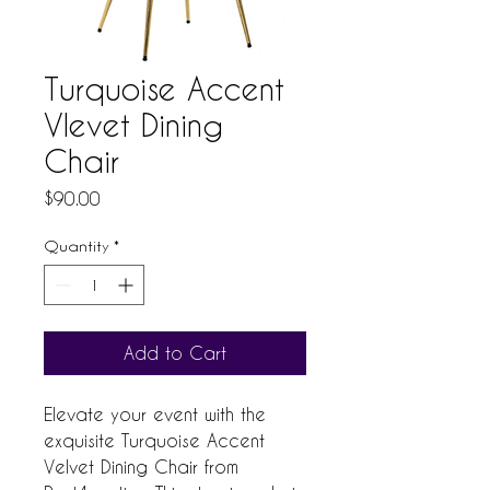
Turquoise Accent
Vlevet Dining
Chair
Price
$90.00
Quantity
*
Add to Cart
Elevate your event with the 
exquisite Turquoise Accent 
Velvet Dining Chair from 