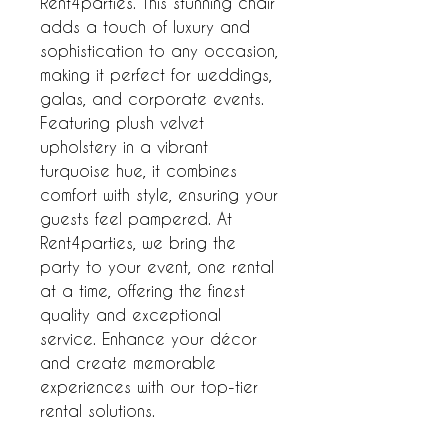
Rent4parties. This stunning chair 
adds a touch of luxury and 
sophistication to any occasion, 
making it perfect for weddings, 
galas, and corporate events. 
Featuring plush velvet 
upholstery in a vibrant 
turquoise hue, it combines 
comfort with style, ensuring your 
guests feel pampered. At 
Rent4parties, we bring the 
party to your event, one rental 
at a time, offering the finest 
quality and exceptional 
service. Enhance your décor 
and create memorable 
experiences with our top-tier 
rental solutions.