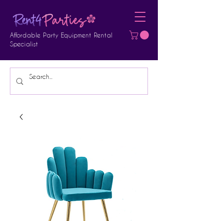
Affordable Party Equipment Rental
Specialist