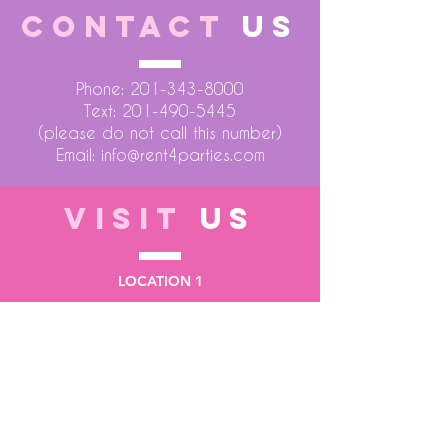
CONTACT
US
Phone:
201-343-8000
Text:
201-490-5445
(please do not call this number)
Email:
info@rent4parties.com
VISIT
US
LOCATION 1
75 Atlantic Street
Hackensack NJ 07601
LOCATION 2
1430 Bruckner Blvd
Bronx NY 10473