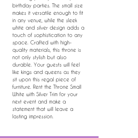
birthday parties. The small size 
makes it versatile enough to fit 
in any venue, while the sleek 
white and silver design adds a 
touch of sophistication to any 
space. Crafted with high-
quality materials, this throne is 
not only stylish but also 
durable. Your guests will feel 
like kings and queens as they 
sit upon this regal piece of 
furniture. Rent the Throne Small 
White with Silver Trim for your 
next event and make a 
statement that will leave a 
lasting impression.