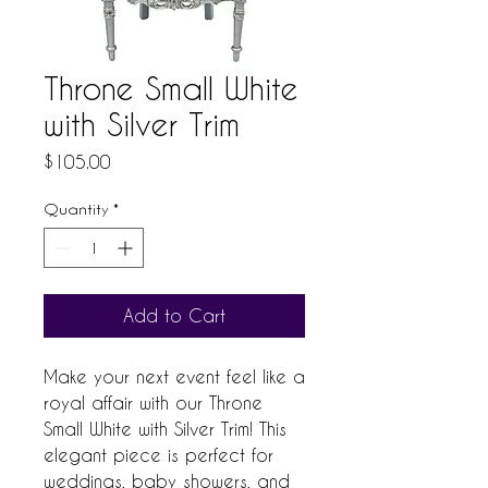
Throne Small White
with Silver Trim
Price
$105.00
Quantity
*
Add to Cart
Make your next event feel like a 
royal affair with our Throne 
Small White with Silver Trim! This 
elegant piece is perfect for 
weddings, baby showers, and 