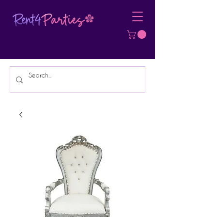
Affordable Party Equipment Rental
Specialist