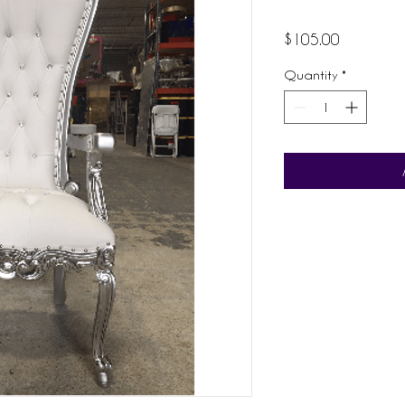
Price
$105.00
Quantity
*