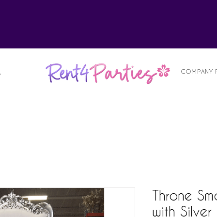
alist
COMPANY 
S
Throne Sma
with Silver