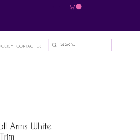
Log In
POLICY
CONTACT US
ll Arms White
 Trim