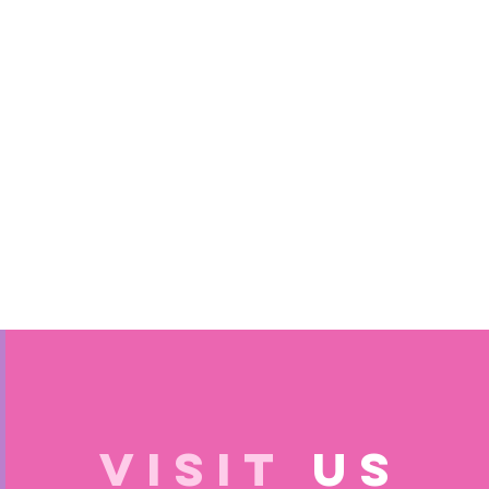
VISIT
US