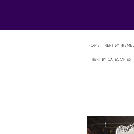
Affordable Party Equipment Rental Speci
HOME
RENT BY THEME
RENT BY CATEGORIES