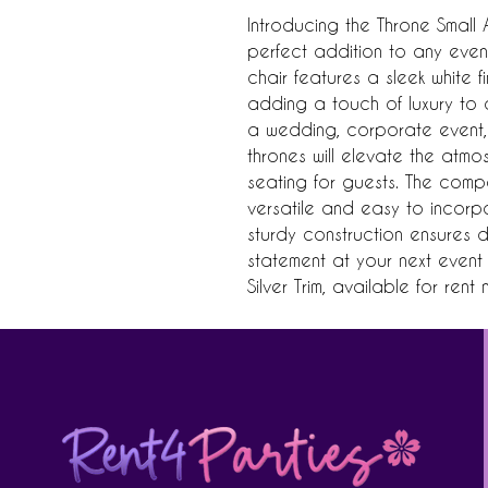
Introducing the Throne Small Ar
perfect addition to any event
chair features a sleek white fi
adding a touch of luxury to a
a wedding, corporate event, 
thrones will elevate the atm
seating for guests. The compa
versatile and easy to incorpo
sturdy construction ensures du
statement at your next event w
Silver Trim, available for rent 