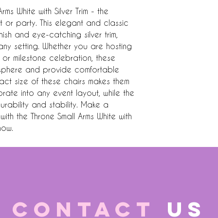
ms White with Silver Trim - the 
 or party. This elegant and classic 
nish and eye-catching silver trim, 
ny setting. Whether you are hosting 
or milestone celebration, these 
osphere and provide comfortable 
ct size of these chairs makes them 
rate into any event layout, while the 
rability and stability. Make a 
ith the Throne Small Arms White with 
now.
CONTACT
US