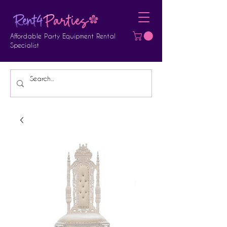
Affordable Party Equipment Rental
Specialist