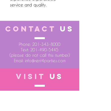
service and quality.
CONTACT
US
Phone:
201-343-8000
Text:
201-490-5445
(please do not call this number)
Email:
info@rent4parties.com
VISIT
US
LOCATION 1
75 Atlantic Street
Hackensack NJ 07601