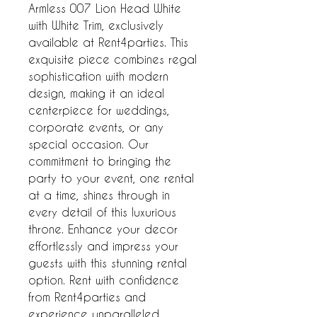
Armless 007 Lion Head White 
with White Trim, exclusively 
available at Rent4parties. This 
exquisite piece combines regal 
sophistication with modern 
design, making it an ideal 
centerpiece for weddings, 
corporate events, or any 
special occasion. Our 
commitment to bringing the 
party to your event, one rental 
at a time, shines through in 
every detail of this luxurious 
throne. Enhance your decor 
effortlessly and impress your 
guests with this stunning rental 
option. Rent with confidence 
from Rent4parties and 
experience unparalleled 