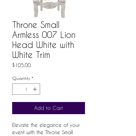
Throne Small
Armless 007 Lion
Head White with
White Trim
Price
$105.00
Quantity
*
Add to Cart
Elevate the elegance of your 
event with the Throne Small 