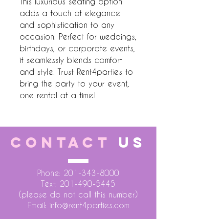
This luxurious seating option 
adds a touch of elegance 
and sophistication to any 
occasion. Perfect for weddings, 
birthdays, or corporate events, 
it seamlessly blends comfort 
and style. Trust Rent4parties to 
bring the party to your event, 
one rental at a time!
CONTACT
US
Phone:
201-343-8000
Text:
201-490-5445
(please do not call this number)
Email:
info@rent4parties.com