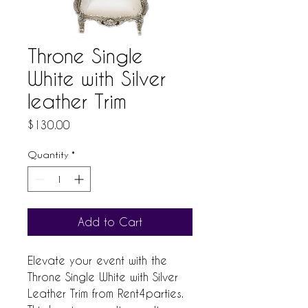
Throne Single
White with Silver
leather Trim
Price
$130.00
Quantity
*
Add to Cart
Elevate your event with the 
Throne Single White with Silver 
Leather Trim from Rent4parties. 