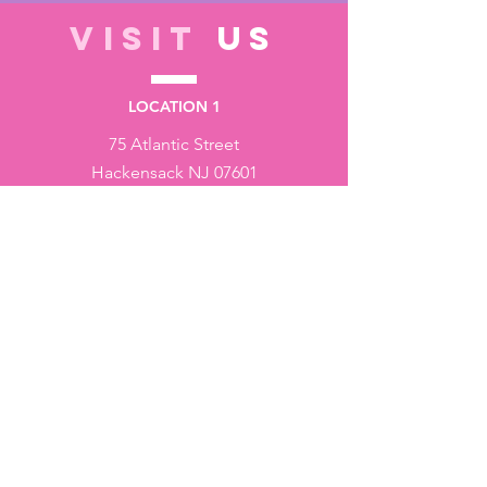
VISIT
US
LOCATION 1
75 Atlantic Street
Hackensack NJ 07601
LOCATION 2
1430 Bruckner Blvd
Bronx NY 10473
STORE HOURS
Monday to Friday - 10:00 am - 6:00 pm
Saturday - 10:00 am - 3:00 pm
Sundays - Closed