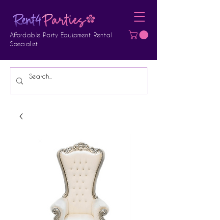
Affordable Party Equipment Rental
Specialist