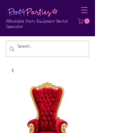
Affordable Party Equipment Rental
Specialist