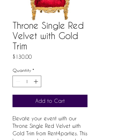
Throne Single Red
Velvet with Gold
Trim
Price
$130.00
Quantity
*
Add to Cart
Elevate your event with our 
Throne Single Red Velvet with 
Gold Trim from Rent4parties. This 