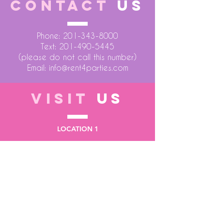
CONTACT
US
Phone:
201-343-8000
Text:
201-490-5445
(please do not call this number)
Email:
info@rent4parties.com
VISIT
US
LOCATION 1
75 Atlantic Street
Hackensack NJ 07601
LOCATION 2
1430 Bruckner Blvd
Bronx NY 10473