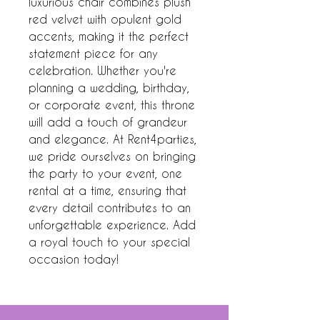
luxurious chair combines plush 
red velvet with opulent gold 
accents, making it the perfect 
statement piece for any 
celebration. Whether you're 
planning a wedding, birthday, 
or corporate event, this throne 
will add a touch of grandeur 
and elegance. At Rent4parties, 
we pride ourselves on bringing 
the party to your event, one 
rental at a time, ensuring that 
every detail contributes to an 
unforgettable experience. Add 
a royal touch to your special 
occasion today!