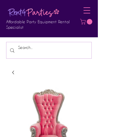
Affordable Party Equipment Rental
Specialist