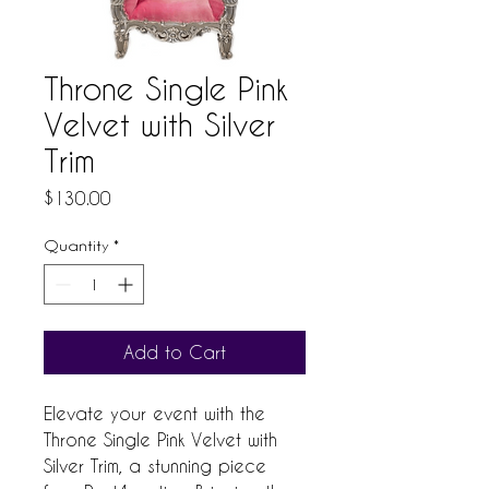
Throne Single Pink
Velvet with Silver
Trim
Price
$130.00
Quantity
*
Add to Cart
Elevate your event with the 
Throne Single Pink Velvet with 
Silver Trim, a stunning piece 