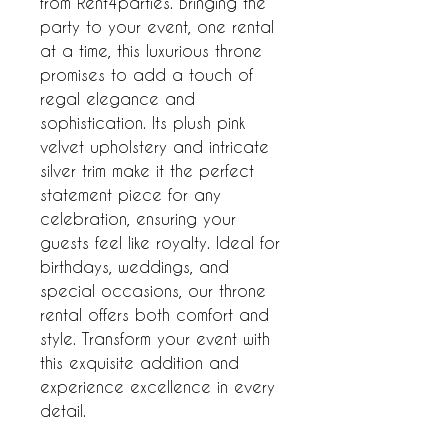
from Rent4parties. Bringing the 
party to your event, one rental 
at a time, this luxurious throne 
promises to add a touch of 
regal elegance and 
sophistication. Its plush pink 
velvet upholstery and intricate 
silver trim make it the perfect 
statement piece for any 
celebration, ensuring your 
guests feel like royalty. Ideal for 
birthdays, weddings, and 
special occasions, our throne 
rental offers both comfort and 
style. Transform your event with 
this exquisite addition and 
experience excellence in every 
detail.