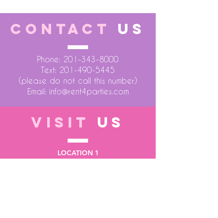
CONTACT
US
Phone:
201-343-8000
Text:
201-490-5445
(please do not call this number)
Email:
info@rent4parties.com
VISIT
US
LOCATION 1
75 Atlantic Street
Hackensack NJ 07601
LOCATION 2
1430 Bruckner Blvd