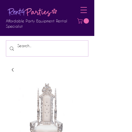
Affordable Party Equipment Rental
Specialist