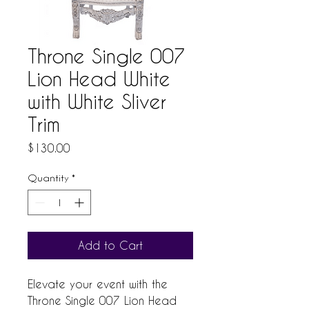
Throne Single 007
Lion Head White
with White Sliver
Trim
Price
$130.00
Quantity
*
Add to Cart
Elevate your event with the 
Throne Single 007 Lion Head 