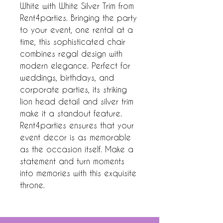
White with White Silver Trim from 
Rent4parties. Bringing the party 
to your event, one rental at a 
time, this sophisticated chair 
combines regal design with 
modern elegance. Perfect for 
weddings, birthdays, and 
corporate parties, its striking 
lion head detail and silver trim 
make it a standout feature. 
Rent4parties ensures that your 
event decor is as memorable 
as the occasion itself. Make a 
statement and turn moments 
into memories with this exquisite 
throne.