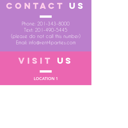
CONTACT
US
Phone:
201-343-8000
Text:
201-490-5445
(please do not call this number)
Email:
info@rent4parties.com
VISIT
US
LOCATION 1
75 Atlantic Street
Hackensack NJ 07601
LOCATION 2
1430 Bruckner Blvd
Bronx NY 10473