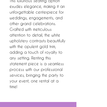
This luxurious seating option
exudes elegance, making it an
unforgettable centerpiece for
weddings, engagements, and
other grand celebrations.
Crafted with meticulous
attention to detail, the white
upholstery contrasts beautifully
with the opulent gold trim,
adding a touch of royalty to
any setting. Renting this
statement piece is a seamless
process with our professional
services, bringing the party to
your event, one rental at a
time!