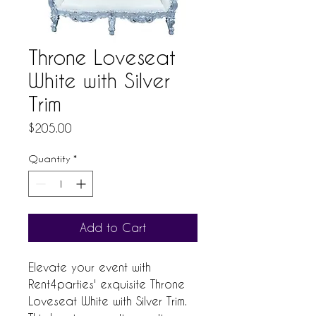
Throne Loveseat
White with Silver
Trim
Price
$205.00
Quantity
*
Add to Cart
Elevate your event with
Rent4parties' exquisite Throne
Loveseat White with Silver Trim.