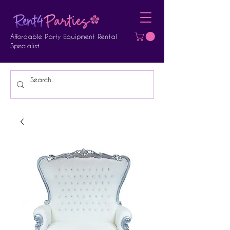
Affordable Party Equipment Rental
Specialist