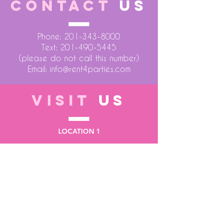
CONTACT
US
Phone:
201-343-8000
Text:
201-490-5445
(please do not call this number)
Email:
info@rent4parties.com
VISIT
US
LOCATION 1
75 Atlantic Street
Hackensack NJ 07601
LOCATION 2
1430 Bruckner Blvd
Bronx NY 10473