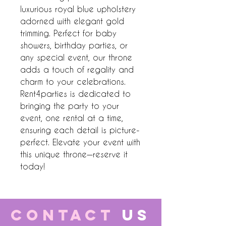
luxurious royal blue upholstery 
adorned with elegant gold 
trimming. Perfect for baby 
showers, birthday parties, or 
any special event, our throne 
adds a touch of regality and 
charm to your celebrations. 
Rent4parties is dedicated to 
bringing the party to your 
event, one rental at a time, 
ensuring each detail is picture-
perfect. Elevate your event with 
this unique throne—reserve it 
today!
CONTACT
US