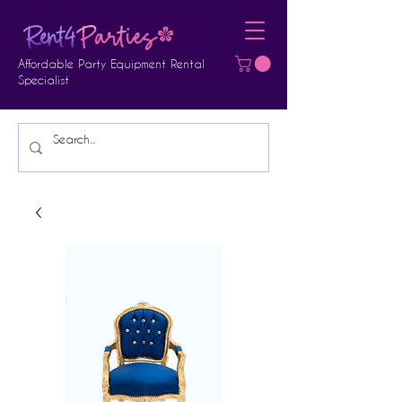
Affordable Party Equipment Rental
Specialist