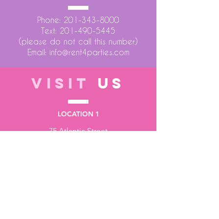
Phone:
201-343-8000
Text:
201-490-5445
(please do not call this number)
Email:
info@rent4parties.com
VISIT
US
LOCATION 1
75 Atlantic Street
Hackensack NJ 07601
LOCATION 2
1430 Bruckner Blvd
Bronx NY 10473
STORE HOURS