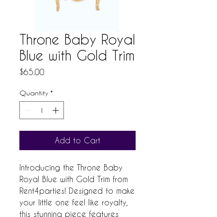
Throne Baby Royal
Blue with Gold Trim
Price
$65.00
Quantity
*
Add to Cart
Introducing the Throne Baby 
Royal Blue with Gold Trim from 
Rent4parties! Designed to make 
your little one feel like royalty, 
this stunning piece features 