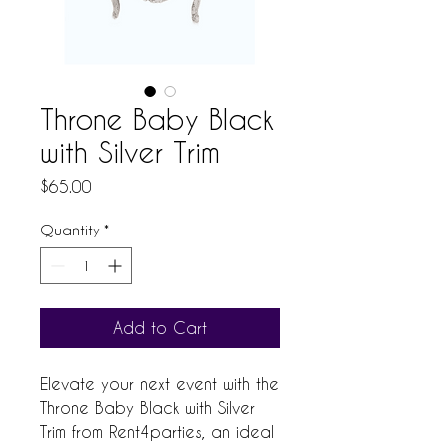
Throne Baby Black
with Silver Trim
Price
$65.00
Quantity
*
Add to Cart
Elevate your next event with the 
Throne Baby Black with Silver 
Trim from Rent4parties, an ideal 