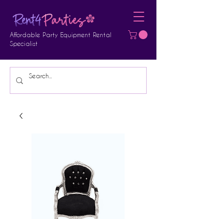
Affordable Party Equipment Rental
Specialist