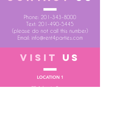
Phone:
201-343-8000
Text:
201-490-5445
(please do not call this number)
Email:
info@rent4parties.com
VISIT
US
LOCATION 1
75 Atlantic Street
Hackensack NJ 07601
LOCATION 2
1430 Bruckner Blvd
Bronx NY 10473
STORE HOURS