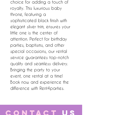
choice for adding a touch of 
royalty. This luxurious baby 
throne, featuring a 
sophisticated black finish with 
elegant silver trim, ensures your 
little one is the center of 
attention. Perfect for birthday 
parties, baptisms, and other 
special occasions, our rental 
service guarantees top-notch 
quality and seamless delivery. 
Bringing the party to your 
event, one rental at a time! 
Book now and experience the 
difference with Rent4parties.
CONTACT
US