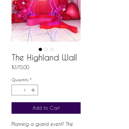
The Highland Wall
Price
$370.00
Quantity
*
Add to Cart
Planning a grand event? The 