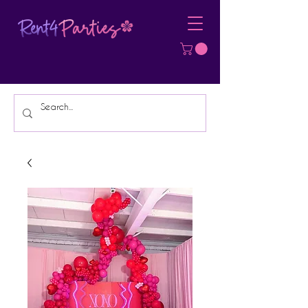
Affordable Party Equipment Rental
Specialist