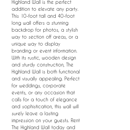
Highland Wall is the perfect 
addition to elevate any party. 
This 10-foot tall and 40-foot 
long wall offers a stunning 
backdrop for photos, a stylish 
way to section off areas, or a 
unique way to display 
branding or event information. 
With its rustic, wooden design 
and sturdy construction, The 
Highland Wall is both functional 
and visually appealing. Perfect 
for weddings, corporate 
events, or any occasion that 
calls for a touch of elegance 
and sophistication, this wall will 
surely leave a lasting 
impression on your guests. Rent 
The Highland Wall today and 