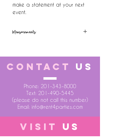
make a statement at your next 
event.
Measurements
8ft (h) x10ft(w)
CONTACT
US
Phone:
201-343-8000
Text:
201-490-5445
(please do not call this number)
Email:
info@rent4parties.com
VISIT
US