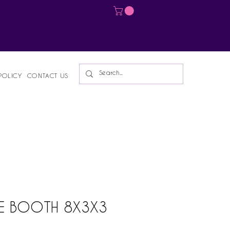
Log In
POLICY
CONTACT US
E BOOTH 8X3X3