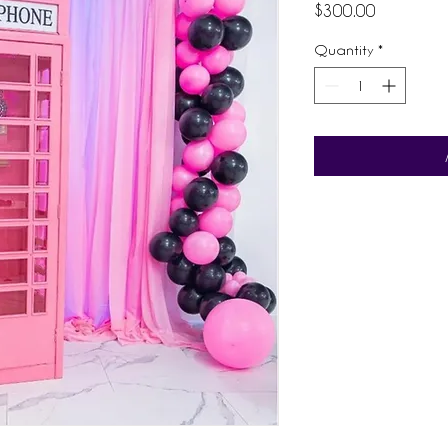
Price
$300.00
Quantity
*