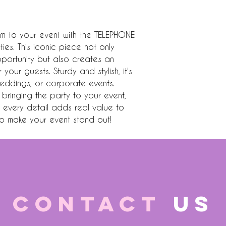
 to your event with the TELEPHONE 
s. This iconic piece not only 
ortunity but also creates an 
our guests. Sturdy and stylish, it's 
eddings, or corporate events. 
bringing the party to your event, 
g every detail adds real value to 
o make your event stand out!
CONTACT
US