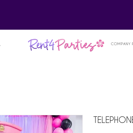
alist
COMPANY 
S
TELEPHON