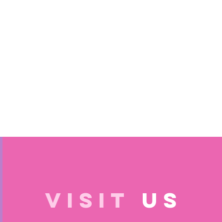
VISIT
US