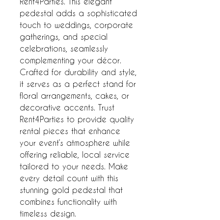
Rent4Parties. This elegant 
pedestal adds a sophisticated 
touch to weddings, corporate 
gatherings, and special 
celebrations, seamlessly 
complementing your décor. 
Crafted for durability and style, 
it serves as a perfect stand for 
floral arrangements, cakes, or 
decorative accents. Trust 
Rent4Parties to provide quality 
rental pieces that enhance 
your event’s atmosphere while 
offering reliable, local service 
tailored to your needs. Make 
every detail count with this 
stunning gold pedestal that 
combines functionality with 
timeless design.