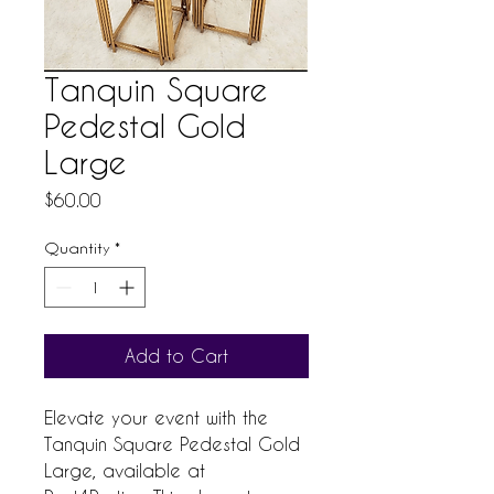
Tanquin Square
Pedestal Gold
Large
Price
$60.00
Quantity
*
Add to Cart
Elevate your event with the 
Tanquin Square Pedestal Gold 
Large, available at 