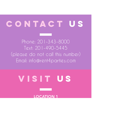
CONTACT
US
Phone:
201-343-8000
Text:
201-490-5445
(please do not call this number)
Email:
info@rent4parties.com
VISIT
US
LOCATION 1
75 Atlantic Street
Hackensack NJ 07601
LOCATION 2