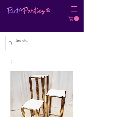
Affordable Party Equipment Rental
Specialist