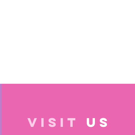
VISIT
US