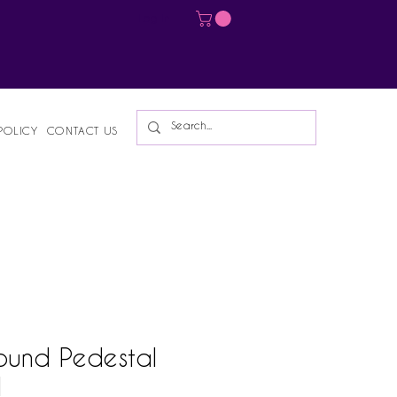
Log In
POLICY
CONTACT US
ound Pedestal
l