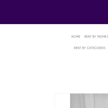
Affordable Party Equipment Rental Speci
HOME
RENT BY THEME
RENT BY CATEGORIES