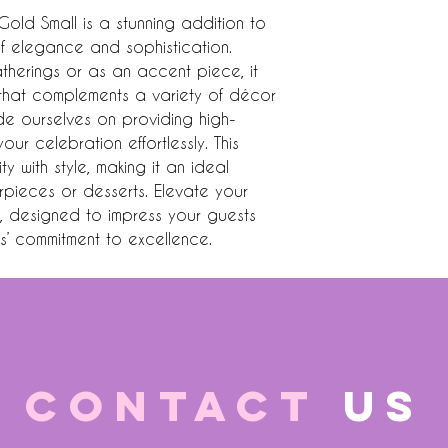
ld Small is a stunning addition to 
f elegance and sophistication. 
atherings or as an accent piece, it 
h that complements a variety of décor 
ride ourselves on providing high-
ur celebration effortlessly. This 
 with style, making it an ideal 
pieces or desserts. Elevate your 
e, designed to impress your guests 
es’ commitment to excellence.
CONTACT
US