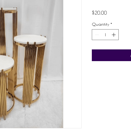
Price
$20.00
Quantity
*