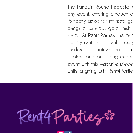
The Tanquin Round Pedestal Go
any event, offering a touch o
Perfectly sized for intimate g
brings a luxurious gold finis
styles. At Rent4Parties, we p
quality rentals that enhance yo
pedestal combines practicality
choice for showcasing center
event with this versatile piec
while aligning with Rent4Parti