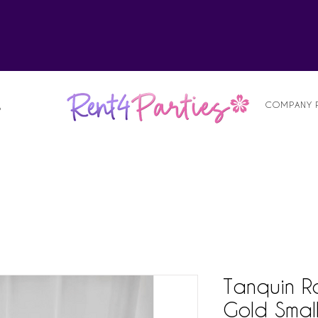
alist
COMPANY 
S
Tanquin R
Gold Smal