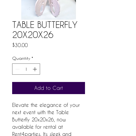
TABLE BUTTERFLY
20X20X26
Price
$30.00
Quantity
*
Add to Cart
Elevate the elegance of your 
next event with the Table 
Butterfly 20x20x26, now 
available for rental at 
Rent4parties. Its sleek and 