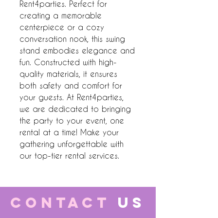
Rent4parties. Perfect for 
creating a memorable 
centerpiece or a cozy 
conversation nook, this swing 
stand embodies elegance and 
fun. Constructed with high-
quality materials, it ensures 
both safety and comfort for 
your guests. At Rent4parties, 
we are dedicated to bringing 
the party to your event, one 
rental at a time! Make your 
gathering unforgettable with 
our top-tier rental services.
CONTACT
US