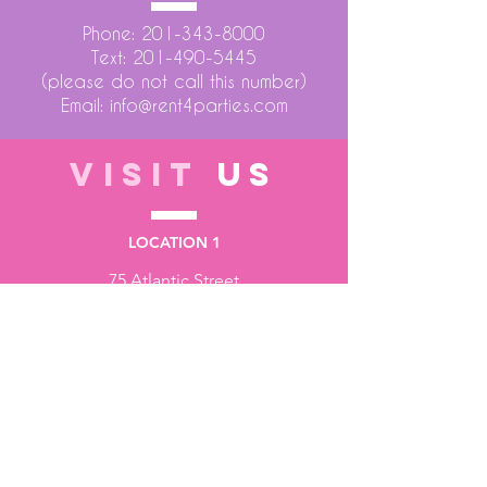
Phone:
201-343-8000
Text:
201-490-5445
(please do not call this number)
Email:
info@rent4parties.com
VISIT
US
LOCATION 1
75 Atlantic Street
Hackensack NJ 07601
LOCATION 2
1430 Bruckner Blvd
Bronx NY 10473
STORE HOURS
Monday to Friday - 10:00 am - 6:00 pm