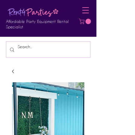
Affordable Party Equipment Rental
Specialist