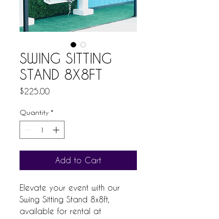
SWING SITTING
STAND 8X8FT
Price
$225.00
Quantity
*
Add to Cart
Elevate your event with our 
Swing Sitting Stand 8x8ft, 
available for rental at 