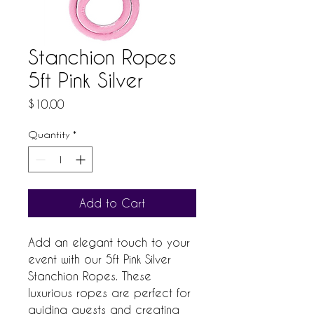
Stanchion Ropes
5ft Pink Silver
Price
$10.00
Quantity
*
Add to Cart
Add an elegant touch to your 
event with our 5ft Pink Silver 
Stanchion Ropes. These 
luxurious ropes are perfect for 
guiding guests and creating 