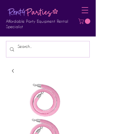
Affordable Party Equipment Rental
Specialist