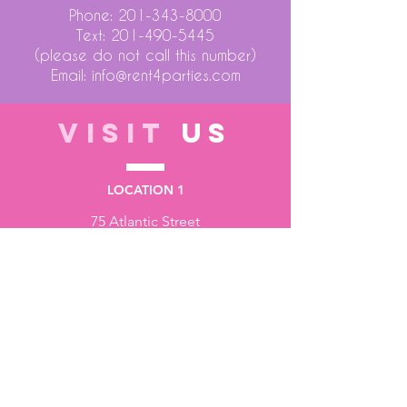
Phone:
201-343-8000
Text:
201-490-5445
(please do not call this number)
Email:
info@rent4parties.com
VISIT
US
LOCATION 1
75 Atlantic Street
Hackensack NJ 07601
LOCATION 2
1430 Bruckner Blvd
Bronx NY 10473
STORE HOURS
Monday to Friday - 10:00 am - 6:00 pm