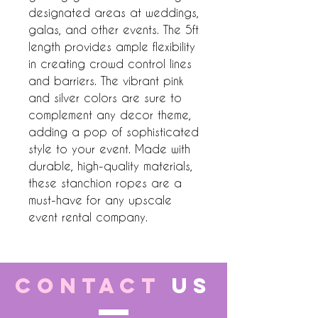
designated areas at weddings, 
galas, and other events. The 5ft 
length provides ample flexibility 
in creating crowd control lines 
and barriers. The vibrant pink 
and silver colors are sure to 
complement any decor theme, 
adding a pop of sophisticated 
style to your event. Made with 
durable, high-quality materials, 
these stanchion ropes are a 
must-have for any upscale 
event rental company.
CONTACT
US