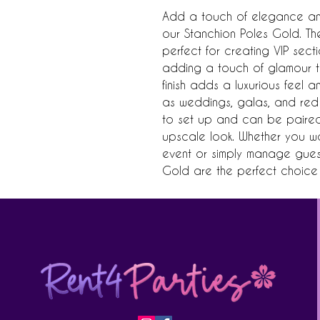
Add a touch of elegance and 
our Stanchion Poles Gold. Th
perfect for creating VIP sect
adding a touch of glamour t
finish adds a luxurious feel a
as weddings, galas, and red 
to set up and can be paired 
upscale look. Whether you wa
event or simply manage guest 
Gold are the perfect choice 