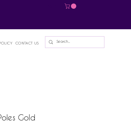
Log In
POLICY
CONTACT US
Poles Gold