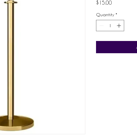
Price
$15.00
Quantity
*