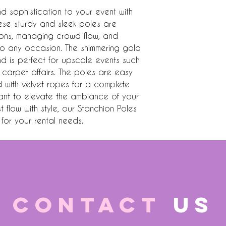
sophistication to your event with 
ese sturdy and sleek poles are 
ions, managing crowd flow, and 
o any occasion. The shimmering gold 
nd is perfect for upscale events such 
carpet affairs. The poles are easy 
with velvet ropes for a complete 
nt to elevate the ambiance of your 
flow with style, our Stanchion Poles 
for your rental needs.
CONTACT
US