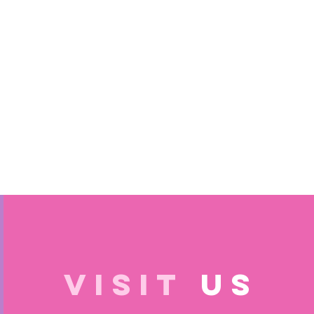
VISIT
US