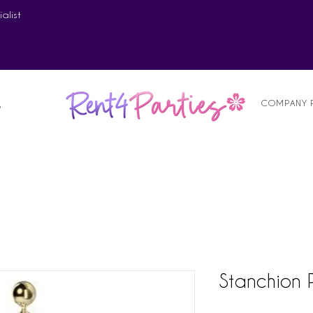
alist
COMPANY 
S
Stanchion 