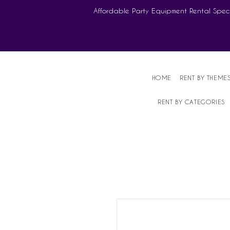
Affordable Party Equipment Rental Speci
HOME
RENT BY THEME
RENT BY CATEGORIES