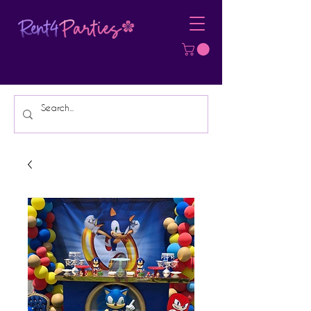
Affordable Party Equipment Rental
Specialist