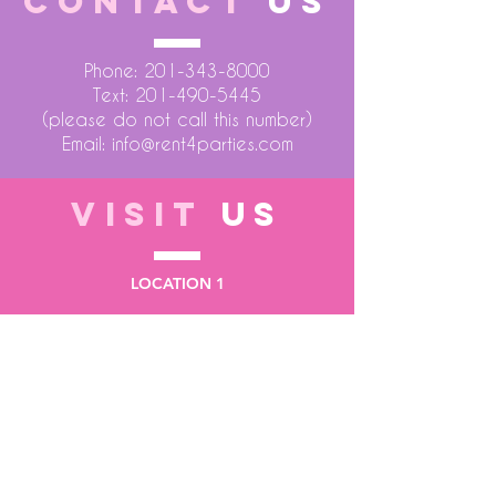
CONTACT
US
Phone:
201-343-8000
Text:
201-490-5445
(please do not call this number)
Email:
info@rent4parties.com
VISIT
US
LOCATION 1
75 Atlantic Street
Hackensack NJ 07601
LOCATION 2
1430 Bruckner Blvd
Bronx NY 10473
STORE HOURS