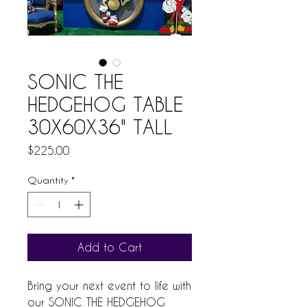
SONIC THE
HEDGEHOG TABLE
30X60X36" TALL
Price
$225.00
Quantity
*
Add to Cart
Bring your next event to life with 
our SONIC THE HEDGEHOG 