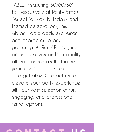
TABLE, measuring 30x60x36" 
tall, exclusively at Rent4Parties. 
Perfect for kids' birthdays and 
themed celebrations, this 
vibrant table adds excitement 
and character to any 
gathering. At Rent4Parties, we 
pride ourselves on high-quality, 
affordable rentals that make 
your special occasions 
unforgettable. Contact us to 
elevate your party experience 
with our vast selection of fun, 
engaging, and professional 
rental options.