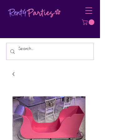
Affordable Party Equipment Rental
Specialist