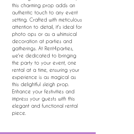
this charming prop adds an 
authentic touch to any event 
setting. Crafted with meticulous 
attention to detail, it's ideal for 
photo ops or as a whimsical 
decoration at parties and 
gatherings. At Rent4parties, 
we're dedicated to bringing 
the party to your event, one 
rental at a time, ensuring your 
experience is as magical as 
this delightful sleigh prop. 
Enhance your festivities and 
impress your guests with this 
elegant and functional rental 
piece.