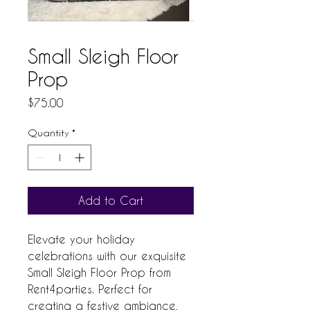
Small Sleigh Floor
Prop
Price
$75.00
Quantity
*
Add to Cart
Elevate your holiday 
celebrations with our exquisite 
Small Sleigh Floor Prop from 
Rent4parties. Perfect for 
creating a festive ambiance, 