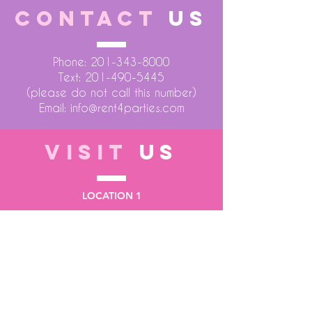
CONTACT
US
Phone:
201-343-8000
Text:
201-490-5445
(please do not call this number)
Email:
info@rent4parties.com
VISIT
US
LOCATION 1
75 Atlantic Street
Hackensack NJ 07601
LOCATION 2
1430 Bruckner Blvd
Bronx NY 10473