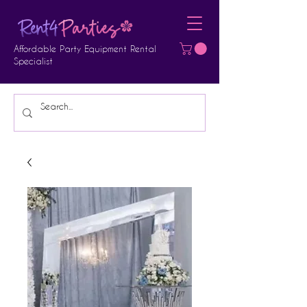
Affordable Party Equipment Rental
Specialist