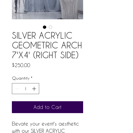
SILVER ACRYLIC
GEOMETRIC ARCH
7'X4' (RIGHT SIDE)
Price
$250.00
Quantity
*
Add to Cart
Elevate your event's aesthetic 
with our SILVER ACRYLIC 