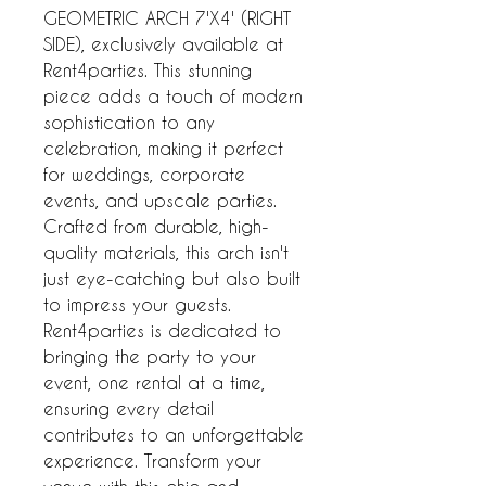
GEOMETRIC ARCH 7'X4' (RIGHT 
SIDE), exclusively available at 
Rent4parties. This stunning 
piece adds a touch of modern 
sophistication to any 
celebration, making it perfect 
for weddings, corporate 
events, and upscale parties. 
Crafted from durable, high-
quality materials, this arch isn't 
just eye-catching but also built 
to impress your guests. 
Rent4parties is dedicated to 
bringing the party to your 
event, one rental at a time, 
ensuring every detail 
contributes to an unforgettable 
experience. Transform your 