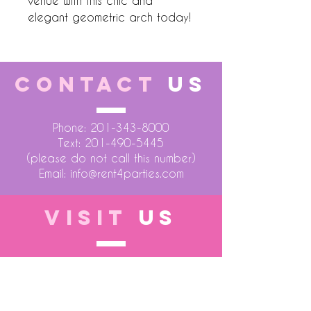
venue with this chic and 
elegant geometric arch today!
CONTACT
US
Phone:
201-343-8000
Text:
201-490-5445
(please do not call this number)
Email:
info@rent4parties.com
VISIT
US
LOCATION 1
75 Atlantic Street
Hackensack NJ 07601