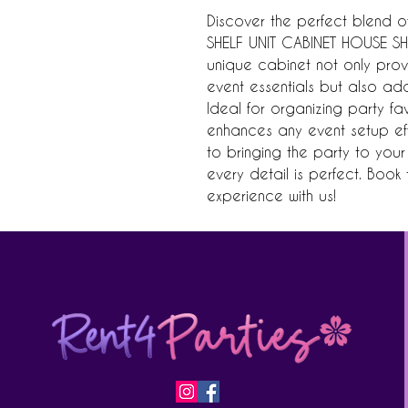
Discover the perfect blend of
SHELF UNIT CABINET HOUSE SHAP
unique cabinet not only pro
event essentials but also ad
Ideal for organizing party fa
enhances any event setup effo
to bringing the party to your 
every detail is perfect. Boo
experience with us!