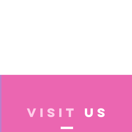
VISIT
US