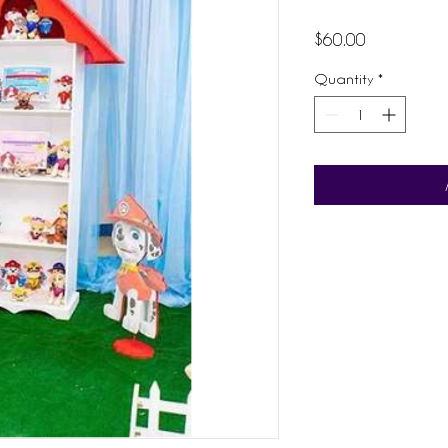
Price
$60.00
Quantity
*