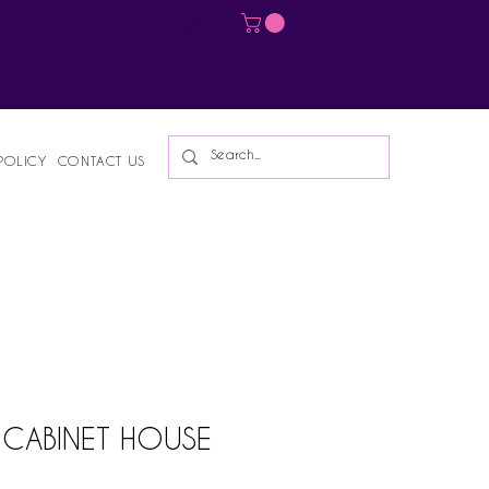
Log In
POLICY
CONTACT US
T CABINET HOUSE