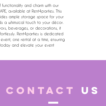
 functionality and charm with our 
E, available at Rent4parties. This 
vides ample storage space for your 
ds a whimsical touch to your décor. 
vors, beverages, or decorations, it 
rtlessly. Rent4parties is dedicated 
event, one rental at a time, ensuring 
k today and elevate your event 
CONTACT
US