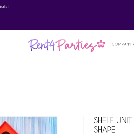
alist
COMPANY 
S
SHELF UNI
SHAPE