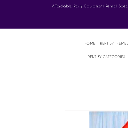
Affordable Party Equipment Rental Speci
HOME
RENT BY THEME
RENT BY CATEGORIES