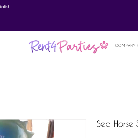
alist
COMPANY 
S
Sea Horse 