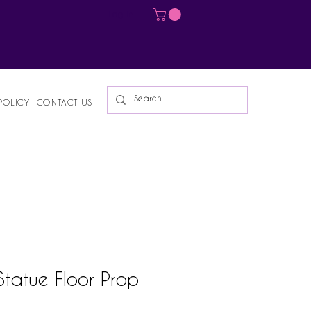
Log In
POLICY
CONTACT US
Statue Floor Prop