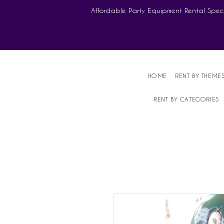
Affordable Party Equipment Rental Speci
HOME
RENT BY THEME
RENT BY CATEGORIES