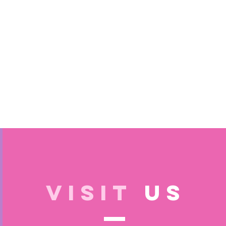
VISIT
US