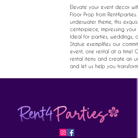
Elevate your event decor wit
Floor Prop from Rent4parties.
underwater theme, this exquisit
centerpiece, impressing your 
Ideal for parties, weddings, 
Statue exemplifies our commit
event, one rental at a time! 
rental items and create an u
and let us help you transform 