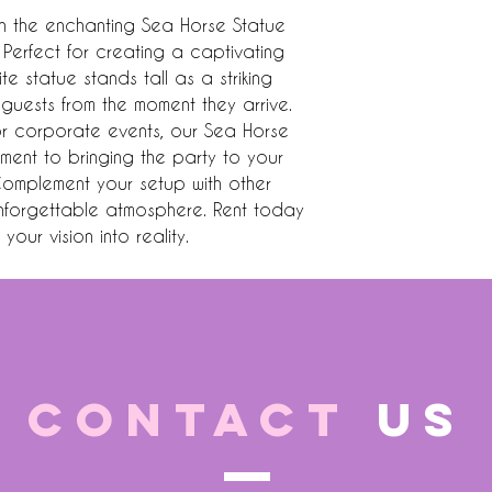
h the enchanting Sea Horse Statue 
 Perfect for creating a captivating 
e statue stands tall as a striking 
guests from the moment they arrive. 
or corporate events, our Sea Horse 
ment to bringing the party to your 
Complement your setup with other 
nforgettable atmosphere. Rent today 
your vision into reality.
CONTACT
US