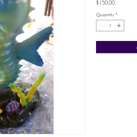
Price
$150.00
Quantity
*