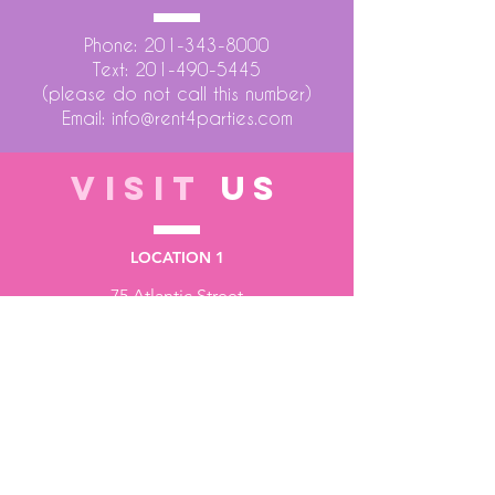
Phone:
201-343-8000
Text:
201-490-5445
(please do not call this number)
Email:
info@rent4parties.com
VISIT
US
LOCATION 1
75 Atlantic Street
Hackensack NJ 07601
LOCATION 2
1430 Bruckner Blvd
Bronx NY 10473
STORE HOURS