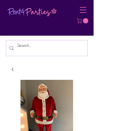
Affordable Party Equipment Rental
Specialist