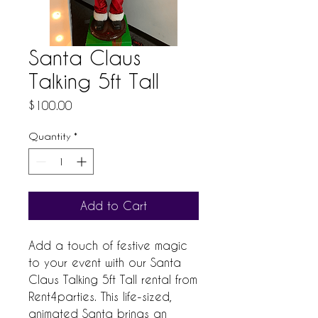
Santa Claus
Talking 5ft Tall
Price
$100.00
Quantity
*
Add to Cart
Add a touch of festive magic 
to your event with our Santa 
Claus Talking 5ft Tall rental from 
Rent4parties. This life-sized, 
animated Santa brings an 