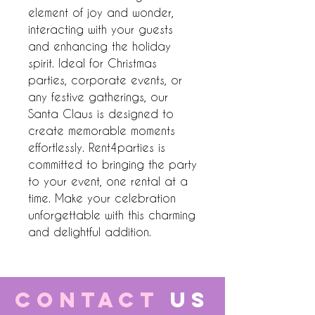
element of joy and wonder, 
interacting with your guests 
and enhancing the holiday 
spirit. Ideal for Christmas 
parties, corporate events, or 
any festive gatherings, our 
Santa Claus is designed to 
create memorable moments 
effortlessly. Rent4parties is 
committed to bringing the party 
to your event, one rental at a 
time. Make your celebration 
unforgettable with this charming 
and delightful addition.
CONTACT
US