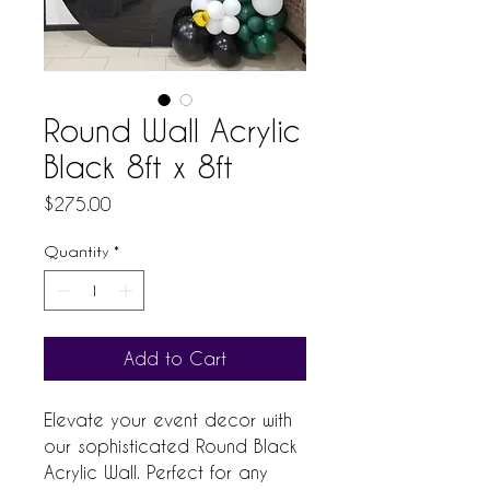
Round Wall Acrylic
Black 8ft x 8ft
Price
$275.00
Quantity
*
Add to Cart
Elevate your event decor with 
our sophisticated Round Black 
Acrylic Wall. Perfect for any 