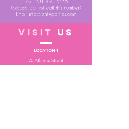
Text:
201-490-5445
(please do not call this number)
Email:
info@rent4parties.com
VISIT
US
LOCATION 1
75 Atlantic Street
Hackensack NJ 07601
LOCATION 2
1430 Bruckner Blvd
Bronx NY 10473
STORE HOURS
Monday to Friday - 10:00 am - 6:00 pm
Saturday - 10:00 am - 3:00 pm
Sundays - Closed