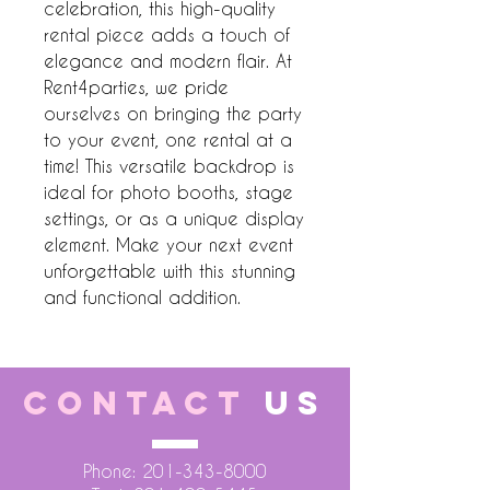
celebration, this high-quality 
rental piece adds a touch of 
elegance and modern flair. At 
Rent4parties, we pride 
ourselves on bringing the party 
to your event, one rental at a 
time! This versatile backdrop is 
ideal for photo booths, stage 
settings, or as a unique display 
element. Make your next event 
unforgettable with this stunning 
and functional addition.
CONTACT
US
Phone:
201-343-8000