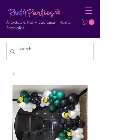
Affordable Party Equipment Rental
Specialist