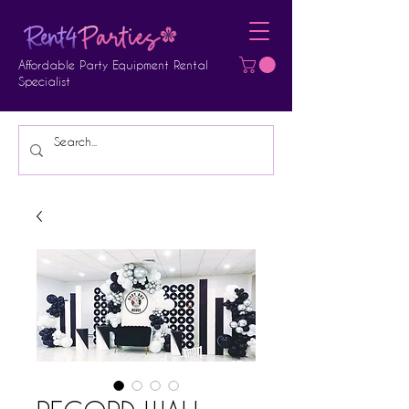
Affordable Party Equipment Rental
Specialist