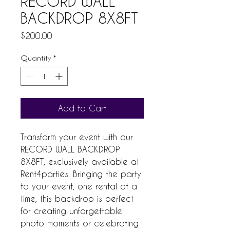
RECORD WALL
BACKDROP 8X8FT
Price
$200.00
Quantity
*
Add to Cart
Transform your event with our 
RECORD WALL BACKDROP 
8X8FT, exclusively available at 
Rent4parties. Bringing the party 
to your event, one rental at a 
time, this backdrop is perfect 
for creating unforgettable 
photo moments or celebrating 