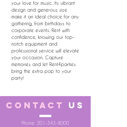
your love for music. Its vibrant 
design and generous size 
make it an ideal choice for any 
gathering, from birthdays to 
corporate events. Rent with 
confidence, knowing our top-
notch equipment and 
professional service will elevate 
your occasion. Capture 
memories and let Rent4parties 
bring the extra pop to your 
party!
CONTACT
US
Phone:
201-343-8000