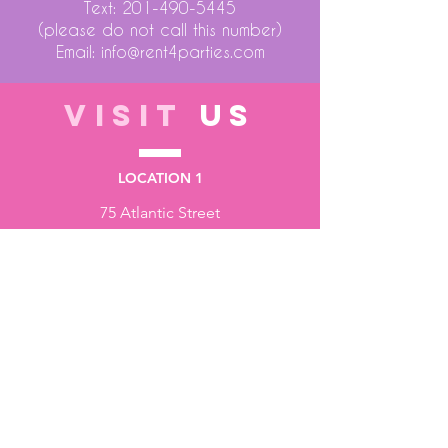
Text:
201-490-5445
(please do not call this number)
Email:
info@rent4parties.com
VISIT
US
LOCATION 1
75 Atlantic Street
Hackensack NJ 07601
LOCATION 2
1430 Bruckner Blvd
Bronx NY 10473
STORE HOURS
Monday to Friday - 10:00 am - 6:00 pm
Saturday - 10:00 am - 3:00 pm