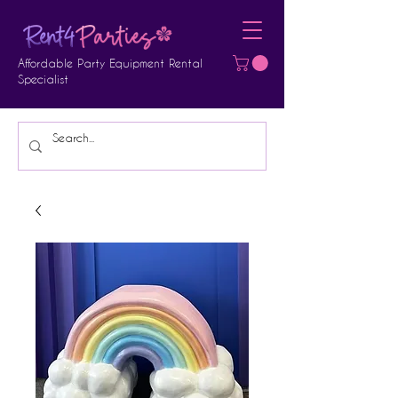
Affordable Party Equipment Rental
Specialist