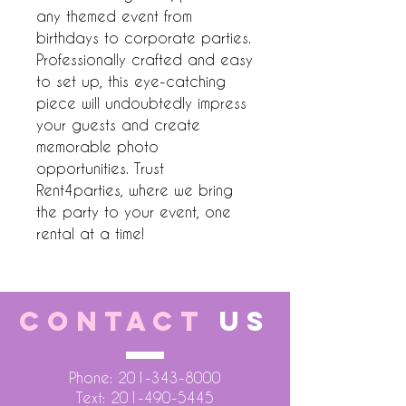
any themed event from 
birthdays to corporate parties. 
Professionally crafted and easy 
to set up, this eye-catching 
piece will undoubtedly impress 
your guests and create 
memorable photo 
opportunities. Trust 
Rent4parties, where we bring 
the party to your event, one 
rental at a time!
CONTACT
US
Phone:
201-343-8000
Text:
201-490-5445