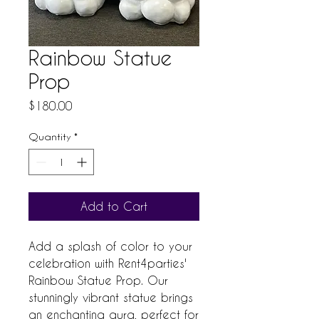
Rainbow Statue
Prop
Price
$180.00
Quantity
*
Add to Cart
Add a splash of color to your 
celebration with Rent4parties' 
Rainbow Statue Prop. Our 
stunningly vibrant statue brings 
an enchanting aura, perfect for 