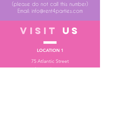
(please do not call this number)
Email:
info@rent4parties.com
VISIT
US
LOCATION 1
75 Atlantic Street
Hackensack NJ 07601
LOCATION 2
1430 Bruckner Blvd
Bronx NY 10473
STORE HOURS
Monday to Friday - 10:00 am - 6:00 pm
Saturday - 10:00 am - 3:00 pm
Sundays - Closed