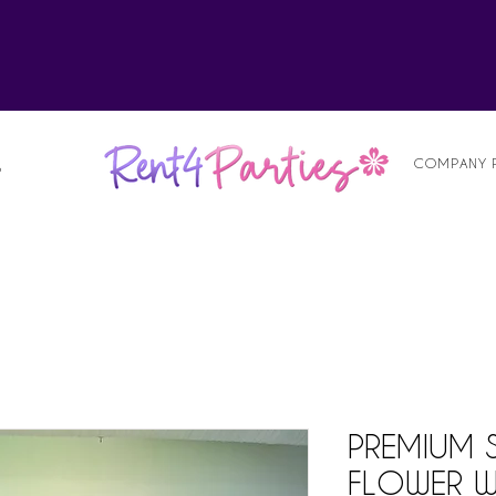
alist
COMPANY 
S
PREMIUM 
FLOWER W