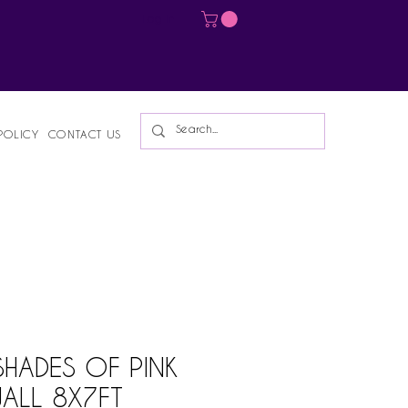
Log In
POLICY
CONTACT US
SHADES OF PINK
ALL 8X7FT