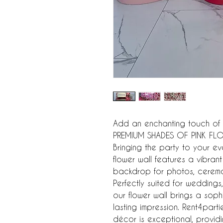
Add an enchanting touch of e
PREMIUM SHADES OF PINK FLOW
Bringing the party to your even
flower wall features a vibrant 
backdrop for photos, ceremon
Perfectly suited for weddings
our flower wall brings a sop
lasting impression. Rent4parti
décor is exceptional, providin