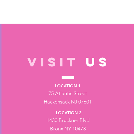
VISIT
US
LOCATION 1
75 Atlantic Street
Hackensack NJ 07601
LOCATION 2
1430 Bruckner Blvd
Bronx NY 10473