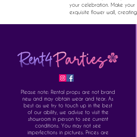
your celebration. Make your n
exquisite flower wall, creatin
Please note: Rental props are not brand
new and may obtain wear and tear. As
best as we try to touch up in the best
of our ability, we advise to visit the
showroom in person to see current
conditions. You may not see
imperfections in pictures. Prices are