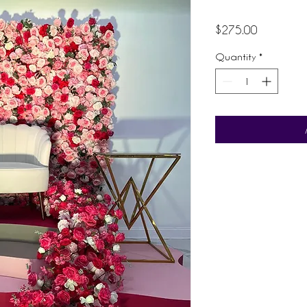
Price
$275.00
Quantity
*