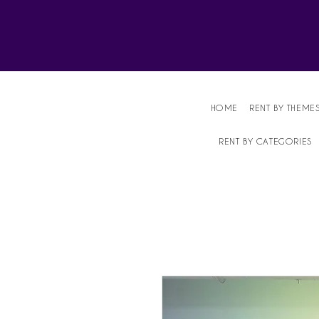
Affordable Party Equipment Rental Speci
HOME
RENT BY THEME
RENT BY CATEGORIES