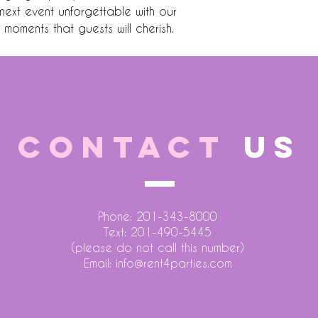
ext event unforgettable with our 
g moments that guests will cherish.
CONTACT
US
Phone: 201-343-8000
Text: 201-490-5445
(please do not call this number)
Email:
info@rent4parties.com