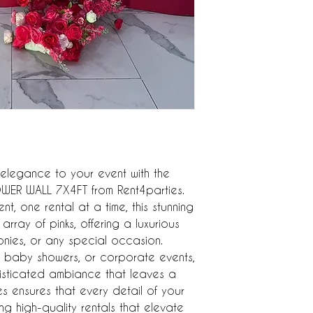
legance to your event with the 
ER WALL 7X4FT from Rent4parties. 
t, one rental at a time, this stunning 
array of pinks, offering a luxurious 
ies, or any special occasion. 
, baby showers, or corporate events, 
histicated ambiance that leaves a 
es ensures that every detail of your 
g high-quality rentals that elevate 