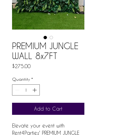
PREMIUM JUNGLE
WALL 8x7FT
Price
$275.00
Quantity
*
Add to Cart
Elevate your event with 
Rent4Parties' PREMIUM JUNGLE 