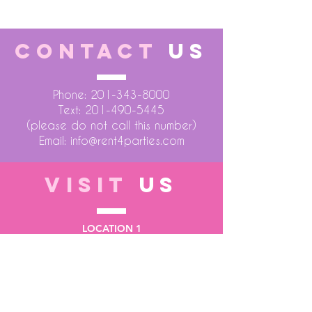
CONTACT
US
Phone:
201-343-8000
Text:
201-490-5445
(please do not call this number)
Email:
info@rent4parties.com
VISIT
US
LOCATION 1
75 Atlantic Street
Hackensack NJ 07601
LOCATION 2