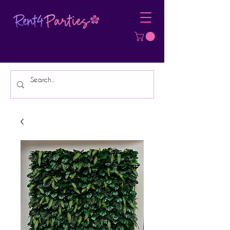
Affordable Party Equipment Rental
Specialist