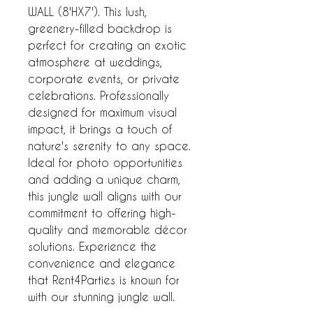
WALL (8'HX7'). This lush, 
greenery-filled backdrop is 
perfect for creating an exotic 
atmosphere at weddings, 
corporate events, or private 
celebrations. Professionally 
designed for maximum visual 
impact, it brings a touch of 
nature's serenity to any space. 
Ideal for photo opportunities 
and adding a unique charm, 
this jungle wall aligns with our 
commitment to offering high-
quality and memorable décor 
solutions. Experience the 
convenience and elegance 
that Rent4Parties is known for 
with our stunning jungle wall.