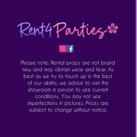
Please note: Rental props are not brand
new and may obtain wear and tear. As
best as we try to touch up in the best
of our ability, we advise to visit the
showroom in person to see current
conditions. You may not see
imperfections in pictures. Prices are
subject to change without notice.