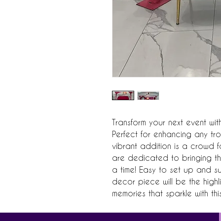
Transform your next event with
Perfect for enhancing any tro
vibrant addition is a crowd f
are dedicated to bringing the
a time! Easy to set up and su
decor piece will be the highl
memories that sparkle with th