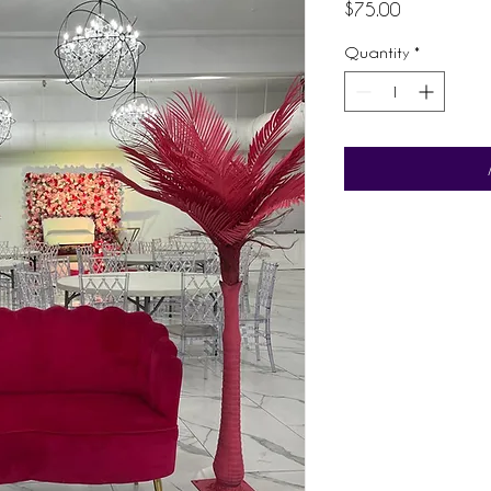
Price
$75.00
Quantity
*