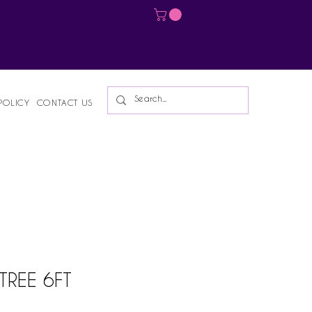
Log In
POLICY
CONTACT US
TREE 6FT