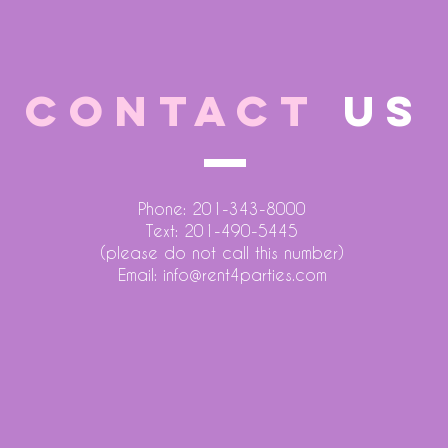
CONTACT
US
Phone: 201-343-8000
Text: 201-490-5445
(please do not call this number)
Email:
info@rent4parties.com