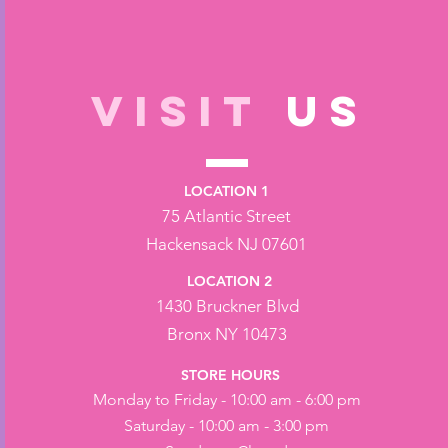
VISIT
US
LOCATION 1
75 Atlantic Street
Hackensack NJ 07601
LOCATION 2
1430 Bruckner Blvd
Bronx NY 10473
STORE HOURS
Monday to Friday - 10:00 am - 6:00 pm
Saturday - 10:00 am - 3:00 pm