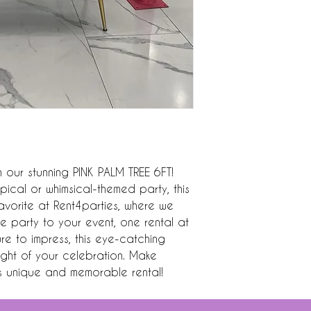
 our stunning PINK PALM TREE 6FT! 
pical or whimsical-themed party, this 
avorite at Rent4parties, where we 
 party to your event, one rental at 
re to impress, this eye-catching 
ight of your celebration. Make 
is unique and memorable rental!