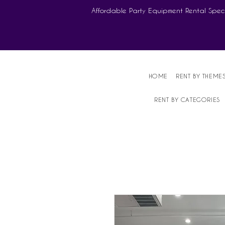
Affordable Party Equipment Rental Speci
HOME
RENT BY THEME
RENT BY CATEGORIES