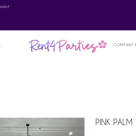
alist
COMPANY 
S
PINK PALM 