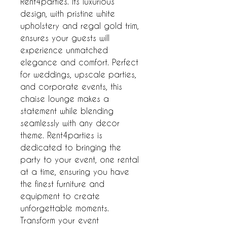
Rent4parties. Its luxurious 
design, with pristine white 
upholstery and regal gold trim, 
ensures your guests will 
experience unmatched 
elegance and comfort. Perfect 
for weddings, upscale parties, 
and corporate events, this 
chaise lounge makes a 
statement while blending 
seamlessly with any decor 
theme. Rent4parties is 
dedicated to bringing the 
party to your event, one rental 
at a time, ensuring you have 
the finest furniture and 
equipment to create 
unforgettable moments. 
Transform your event 