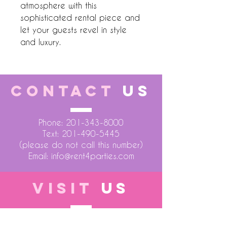
atmosphere with this 
sophisticated rental piece and 
let your guests revel in style 
and luxury.
CONTACT
US
Phone:
201-343-8000
Text:
201-490-5445
(please do not call this number)
Email:
info@rent4parties.com
VISIT
US
LOCATION 1