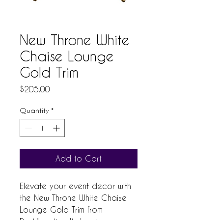
New Throne White
Chaise Lounge
Gold Trim
Price
$205.00
Quantity
*
Add to Cart
Elevate your event decor with 
the New Throne White Chaise 
Lounge Gold Trim from 