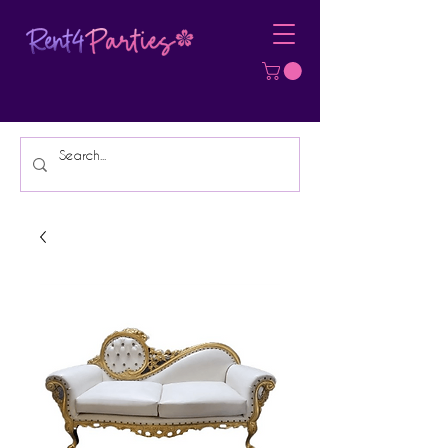
Affordable Party Equipment Rental
Specialist