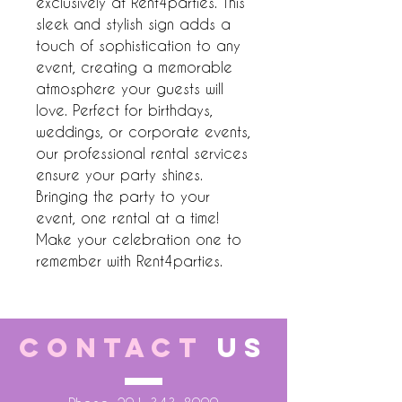
exclusively at Rent4parties. This 
sleek and stylish sign adds a 
touch of sophistication to any 
event, creating a memorable 
atmosphere your guests will 
love. Perfect for birthdays, 
weddings, or corporate events, 
our professional rental services 
ensure your party shines. 
Bringing the party to your 
event, one rental at a time! 
Make your celebration one to 
remember with Rent4parties.
CONTACT
US