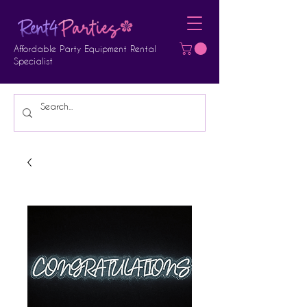
Affordable Party Equipment Rental
Specialist