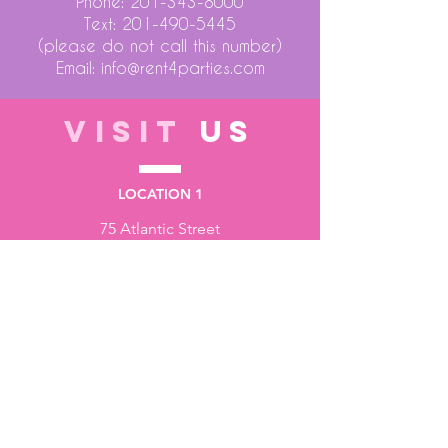
Phone:
201-343-8000
Text:
201-490-5445
(please do not call this number)
Email:
info@rent4parties.com
VISIT
US
LOCATION 1
75 Atlantic Street
Hackensack NJ 07601
LOCATION 2
1430 Bruckner Blvd
Bronx NY 10473
STORE HOURS
Monday to Friday - 10:00 am - 6:00 pm
Saturday - 10:00 am - 3:00 pm