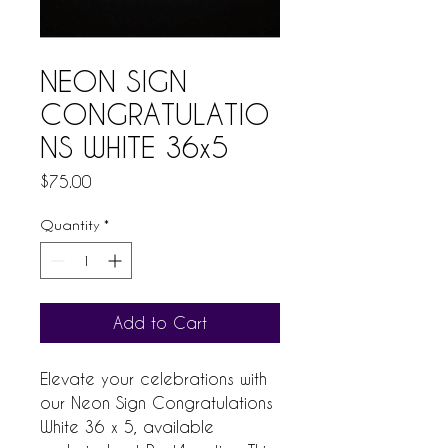
NEON SIGN
CONGRATULATIO
NS WHITE 36x5
Price
$75.00
Quantity
*
Add to Cart
Elevate your celebrations with 
our Neon Sign Congratulations 
White 36 x 5, available 